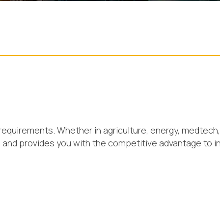
requirements. Whether in agriculture, energy, medtech, 
s and provides you with the competitive advantage to i