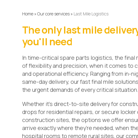
Home
»
Our core services
»
Last Mile Logistics
The only last mile deliver
you'll need
In time-critical spare parts logistics, the final
of flexibility and precision, when it comes to
and operational efficiency. Ranging from in-ni
same-day delivery, our fast final mile solution
the urgent demands of every critical situation
Whether it’s direct-to-site delivery for constr
drops for residential repairs, or secure locker 
construction sites, the options we offer ensu
arrive exactly where they’re needed, when th
hospital rooms to remote rural sites, our co