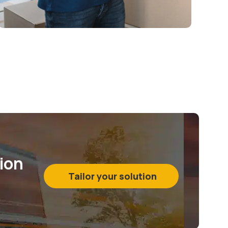
tion
Tailor your solution