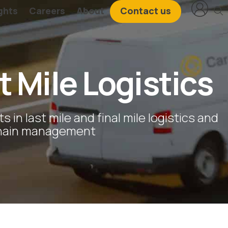
ghts
Careers
About
Contact us
t Mile Logistics
ts in last mile and final mile logistics and
chain management