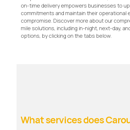
on-time delivery empowers businesses to uph
commitments and maintain their operational e
compromise. Discover more about our compreh
mile solutions, including in-night, next-day, a
options, by clicking on the tabs below.
What services does Carou