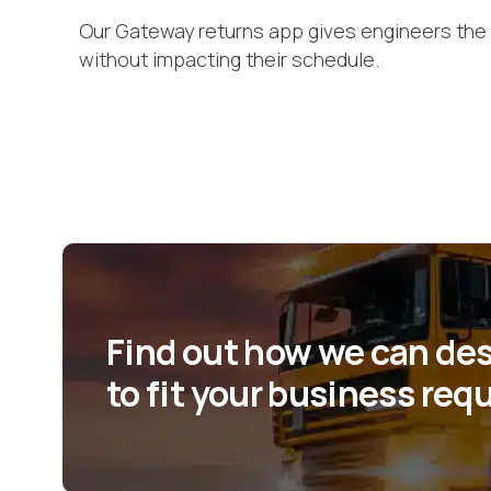
Our Gateway returns app gives engineers the 
without impacting their schedule.
Find out how we can desi
to fit your business re