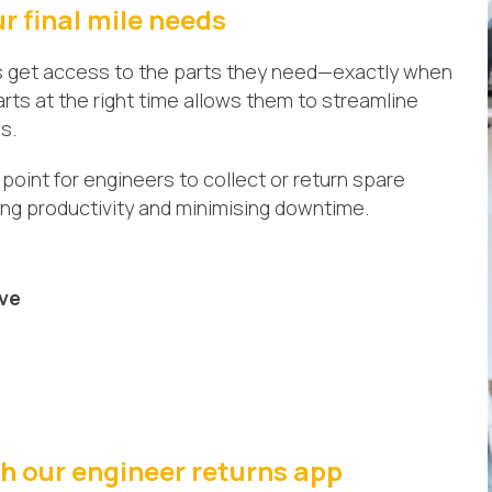
ur final mile needs
s get access to the parts they need—exactly when
rts at the right time allows them to streamline
s.
point for engineers to collect or return spare
sing productivity and minimising downtime.
ive
ith our engineer returns app