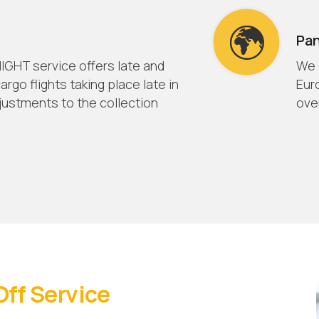
Pa
IGHT service offers late and
We 
argo flights taking place late in
Eur
justments to the collection
over
Off Service