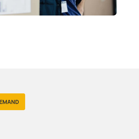
DEMAND