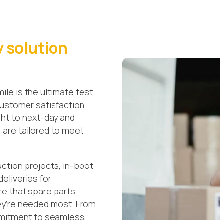
y solution
 mile is the ultimate test
 customer satisfaction
ght to next-day and
s are tailored to meet
.
uction projects, in-boot
deliveries for
re that spare parts
ey’re needed most. From
mmitment to seamless,