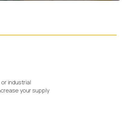
or industrial
ncrease your supply