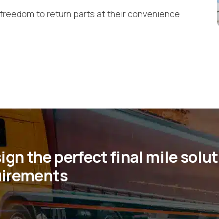
freedom to return parts at their convenience
gn the perfect final mile solu
quirements