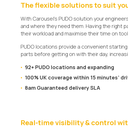
The flexible solutions to suit yo
With Carousel’s PUDO solution your engineer
and where they need them. Having the right pa
their workload and maximise their time on tool
PUDO locations provide a convenient starting 
parts before getting on with their day, increa
92+ PUDO locations and expanding
100% UK coverage within 15 minutes’ dr
8am Guaranteed delivery SLA
Real-time visibility & control w