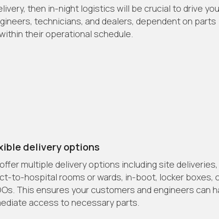
very, then in-night logistics will be crucial to drive you
engineers, technicians, and dealers, dependent on parts
ithin their operational schedule.
xible delivery options
ffer multiple delivery options including site deliveries,
ect-to-hospital rooms or wards, in-boot, locker boxes, 
Os. This ensures your customers and engineers can 
ediate access to necessary parts.