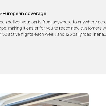
n-European coverage
can deliver your parts from anywhere to anywhere acr
ope, making it easier for you to reach new customers w
 50 active flights each week, and 125 daily road linehau