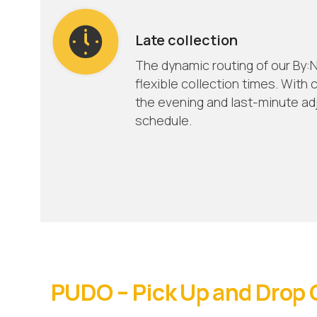
Late collection
The dynamic routing of our By:N
flexible collection times. With c
the evening and last-minute ad
schedule.
PUDO – Pick Up and Drop 