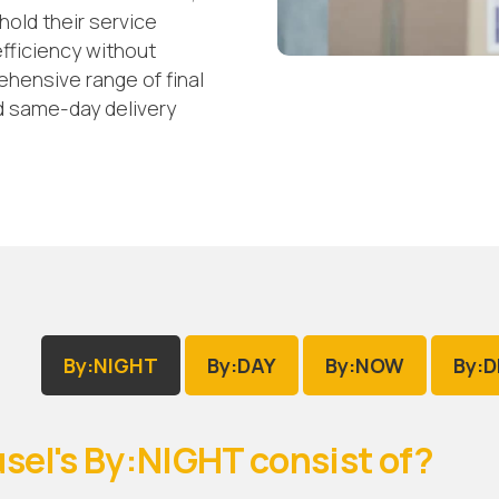
old their service
fficiency without
ensive range of final
nd same-day delivery
By:NIGHT
By:DAY
By:NOW
By:
sel's By:NIGHT consist of?