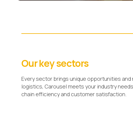
Our key sectors
Every sector brings unique opportunities and 
logistics, Carousel meets your industry need
chain efficiency and customer satisfaction.