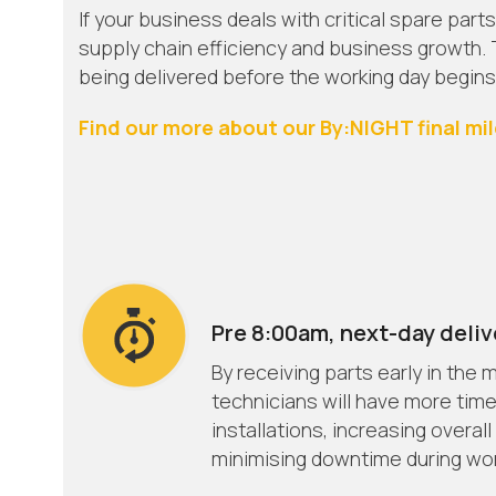
If your business deals with critical spare parts
supply chain efficiency and business growth. T
being delivered before the working day begins
Find our more about our By:NIGHT final mil
Pre 8:00am, next-day deliv
By receiving parts early in the
technicians will have more time
installations, increasing overall
minimising downtime during wor