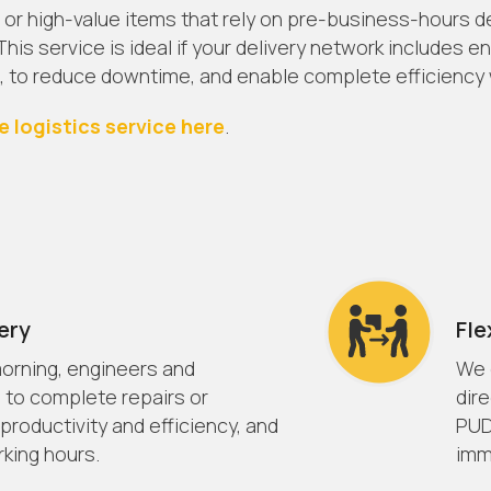
 or high-value items that rely on pre-business-hours deli
his service is ideal if your delivery network includes 
, to reduce downtime, and enable complete efficiency w
e logistics service here
.
ery
Fle
 morning, engineers and
We o
 to complete repairs or
dir
 productivity and efficiency, and
PUD
king hours.
imm