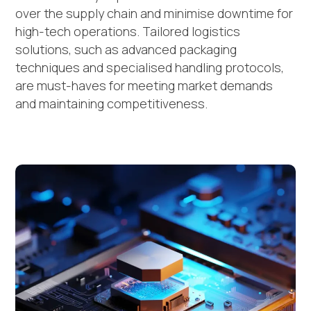
over the supply chain and minimise downtime for
high-tech operations. Tailored logistics
solutions, such as advanced packaging
techniques and specialised handling protocols,
are must-haves for meeting market demands
and maintaining competitiveness.