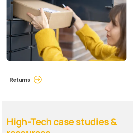
Returns
High-Tech case studies &
resources