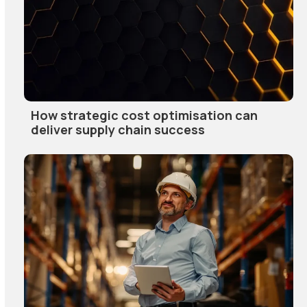
How strategic cost optimisation can
deliver supply chain success