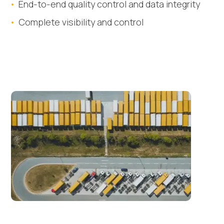
End-to-end quality control and data integrity
Complete visibility and control