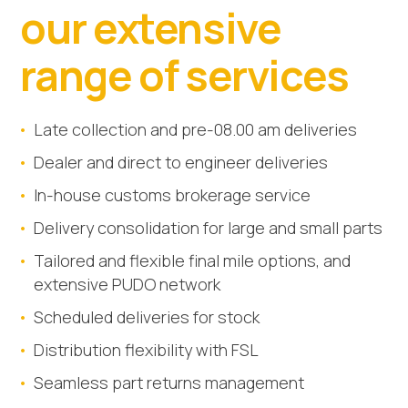
our extensive
range of services
Late collection and pre-08.00 am deliveries
Dealer and direct to engineer deliveries
In-house customs brokerage service
Delivery consolidation for large and small parts
Tailored and flexible final mile options, and
extensive PUDO network
Scheduled deliveries for stock
Distribution flexibility with FSL
Seamless part returns management