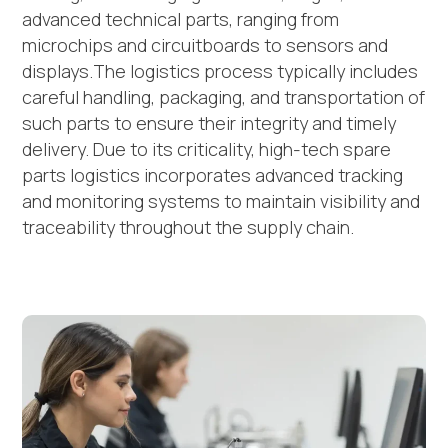
advanced technical parts, ranging from
microchips and circuitboards to sensors and
displays.The logistics process typically includes
careful handling, packaging, and transportation of
such parts to ensure their integrity and timely
delivery. Due to its criticality, high-tech spare
parts logistics incorporates advanced tracking
and monitoring systems to maintain visibility and
traceability throughout the supply chain.