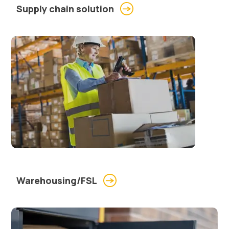
Supply chain solution
Warehousing/FSL