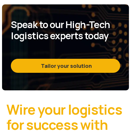
Speak to our High-Tech
logistics experts today
Tailor your solution
Wire your logistics
for success with