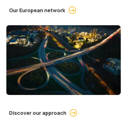
Our European network
Discover our approach