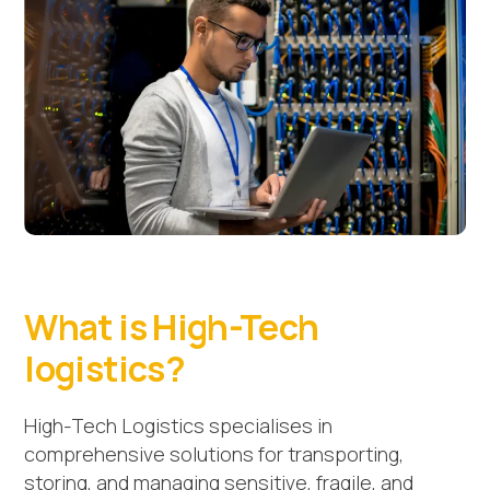
What is High-Tech
logistics?
High-Tech Logistics specialises in
comprehensive solutions for transporting,
storing, and managing sensitive, fragile, and