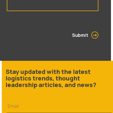
Submit
Stay updated with the latest
logistics trends, thought
leadership articles, and news?