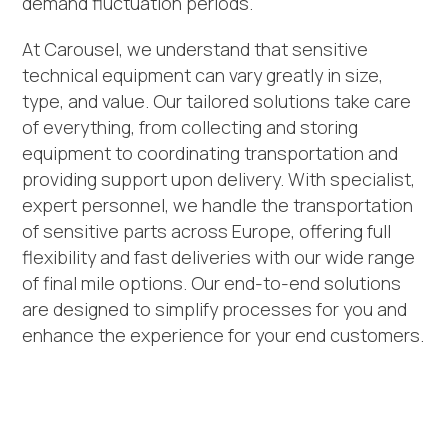
demand fluctuation periods.
At Carousel, we understand that sensitive
technical equipment can vary greatly in size,
type, and value. Our tailored solutions take care
of everything, from collecting and storing
equipment to coordinating transportation and
providing support upon delivery. With specialist,
expert personnel, we handle the transportation
of sensitive parts across Europe, offering full
flexibility and fast deliveries with our wide range
of final mile options. Our end-to-end solutions
are designed to simplify processes for you and
enhance the experience for your end customers.