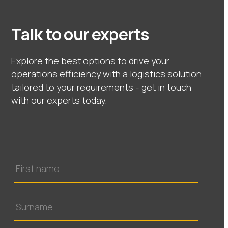
Talk to our experts
Explore the best options to drive your
operations efficiency with a logistics solution
tailored to your requirements - get in touch
with our experts today.