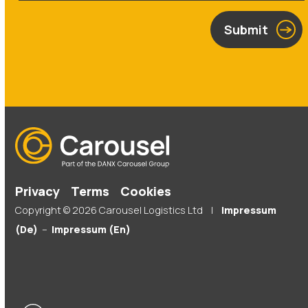
Submit
Privacy
Terms
Cookies
Copyright © 2026 Carousel Logistics Ltd |
Impressum
(De)
–
Impressum (En)