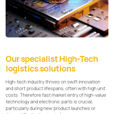
Our specialist High-Tech
logistics solutions
High-tech industry thrives on swift innovation
and short product lifespans, often with high unit
costs. Therefore fast market entry of high-value
technology and electronic parts is crucial,
particularly during new product launches or