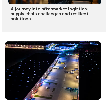
A journey into aftermarket logistics:
supply chain challenges and resilient
solutions