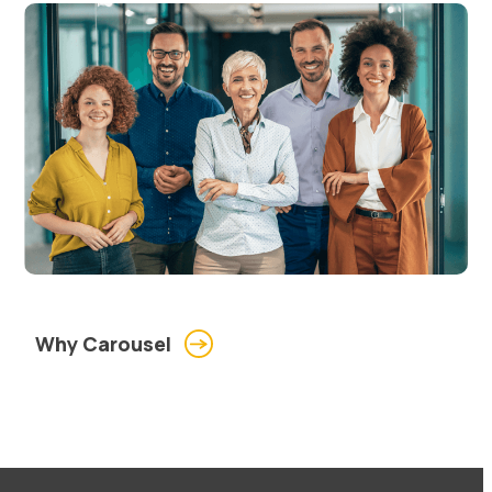
Why Carousel