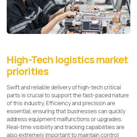
High-Tech logistics market
priorities
Swift and reliable delivery of high-tech critical
parts is crucial to support the fast-paced nature
of this industry. Efficiency and precision are
essential, ensuring that businesses can quickly
address equipment malfunctions or upgrades.
Real-time visibility and tracking capabilities are
also extremely important to maintain control