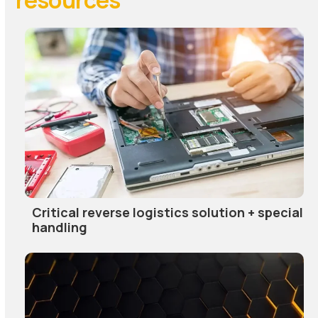
Critical reverse logistics solution + special
handling