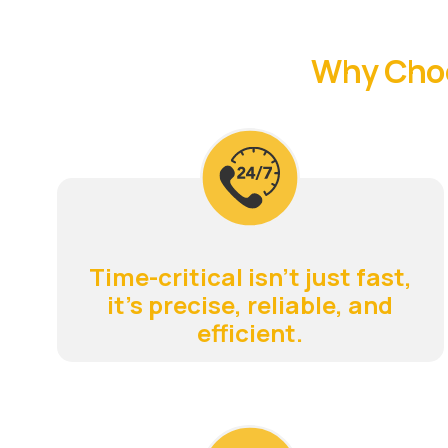
Why Choo
Time-critical isn't just fast,
it's precise, reliable, and
efficient.