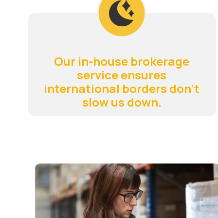
Our in-house brokerage
service ensures
international borders don't
slow us down.