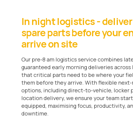
In night logistics - delive
spare parts before your e
arrive on site
Our pre-8 am logistics service combines late
guaranteed early morning deliveries acros
that critical parts need to be where your fi
them before they arrive. With flexible next
options, including direct-to-vehicle, locker p
location delivery, we ensure your team start
equipped, maximising focus, productivity, a
downtime.