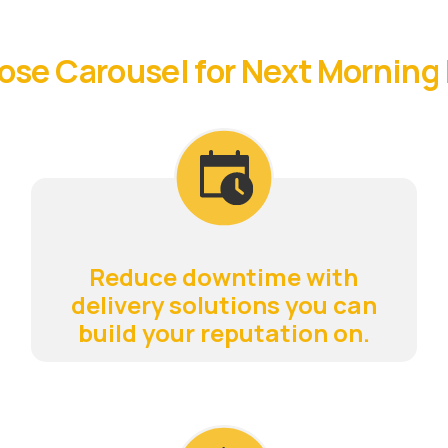
se Carousel for Next Morning 
Reduce downtime with
delivery solutions you can
build your reputation on.