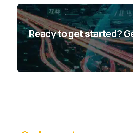
Ready to get started? G