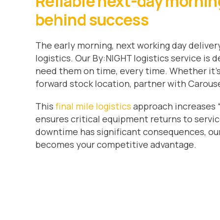
Reliable next-day morning 
behind success
The early morning, next working day delivery
logistics. Our By:NIGHT logistics service is
need them on time, every time. Whether it’s 
forward stock location, partner with Carousel
This
final mile logistics
approach increases “
ensures critical equipment returns to servic
downtime has significant consequences, our 
becomes your competitive advantage.