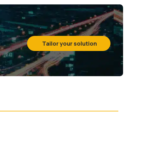
Tailor your solution