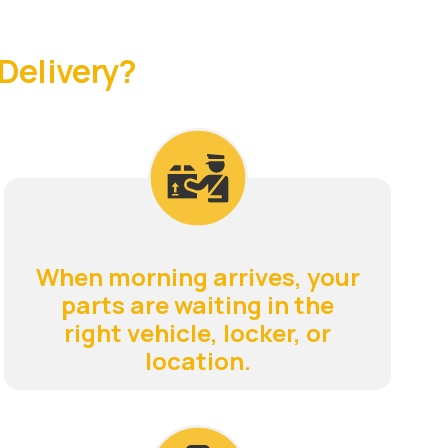
Delivery?
When morning arrives, your
parts are waiting in the
right vehicle, locker, or
location.