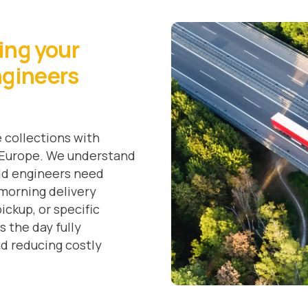
ring your
ngineers
 collections with
s Europe. We understand
eld engineers need
-morning delivery
ickup, or specific
s the day fully
nd reducing costly