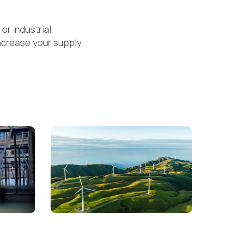
or industrial
ncrease your supply