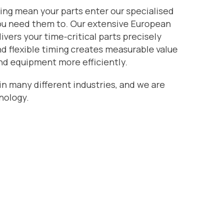
ing mean your parts enter our specialised
ou need them to. Our extensive European
livers your time-critical parts precisely
d flexible timing creates measurable value
nd equipment more efficiently.
 in many different industries, and we are
nology.