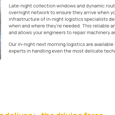
Late-night collection windows and dynamic rout
overnight network to ensure they arrive when y
infrastructure of in-night logistics specialists de
when and where they’re needed. This reliable an
and allows your engineers to repair machinery a
Our in-night next morning logistics are available
experts in handling even the most delicate tech