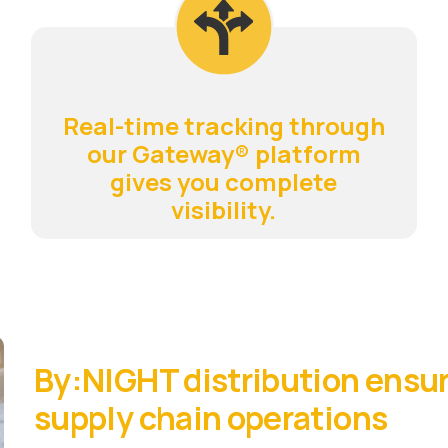
Real-time tracking through
our Gateway® platform
gives you complete
visibility.
By:NIGHT distribution ensur
supply chain operations