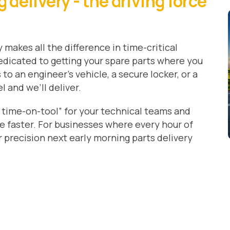
delivery - the driving force
 makes all the difference in time-critical
 dedicated to getting your spare parts where you
to an engineer’s vehicle, a secure locker, or a
 and we’ll deliver.
time-on-tool” for your technical teams and
e faster. For businesses where every hour of
precision next early morning parts delivery