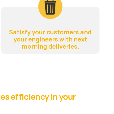
Satisfy your customers and
your engineers with next
morning deliveries.
es efficiency in your