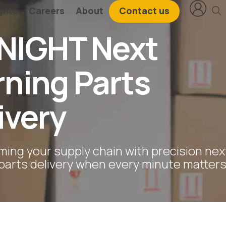
ghts
Careers
About
Contact us
NIGHT Next
ning Parts
ivery
ming your supply chain with precision nex
parts delivery when every minute matters