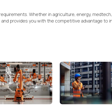
requirements. Whether in agriculture, energy, medtech, 
s and provides you with the competitive advantage to i