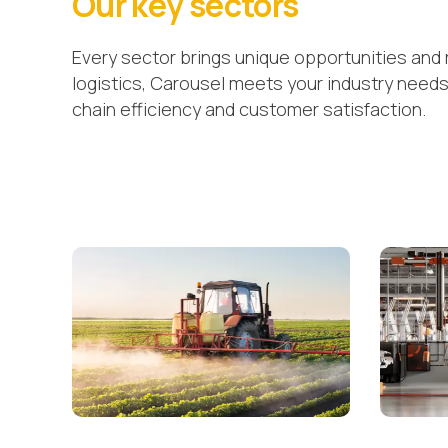
Our key sectors
Every sector brings unique opportunities and 
logistics, Carousel meets your industry need
chain efficiency and customer satisfaction.