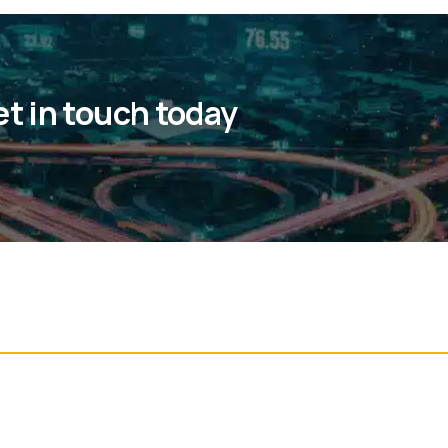
et in touch today