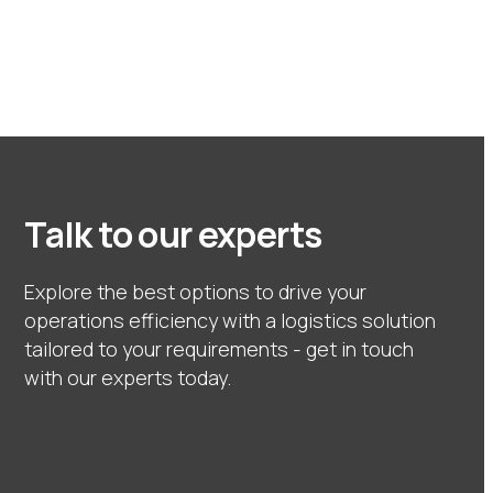
Talk to our experts
Explore the best options to drive your
operations efficiency with a logistics solution
tailored to your requirements - get in touch
with our experts today.