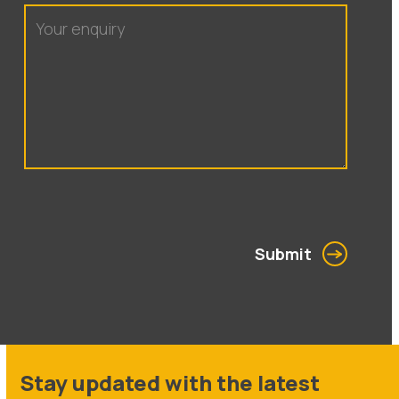
Submit
Stay updated with the latest