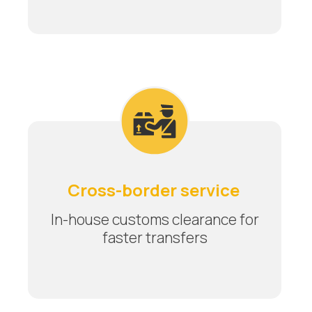
Cross-border service
In-house customs clearance for
faster transfers