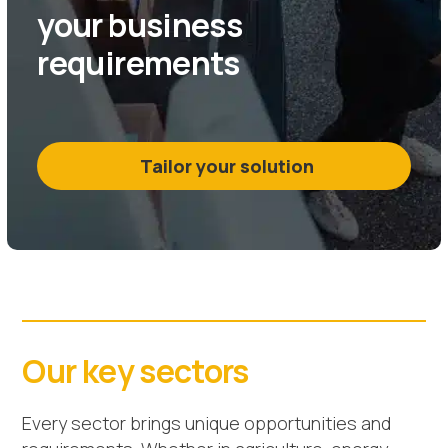
your business
requirements
Tailor your solution
Our key sectors
Every sector brings unique opportunities and