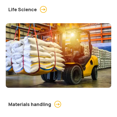
Life Science
Materials handling