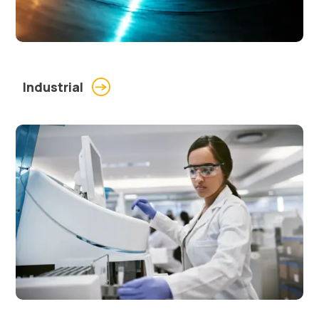
Industrial