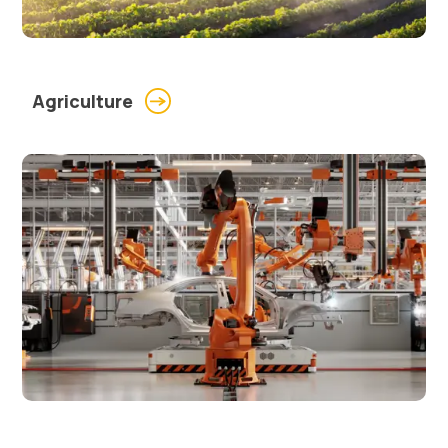
Agriculture