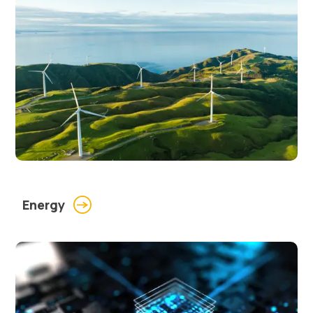
Energy