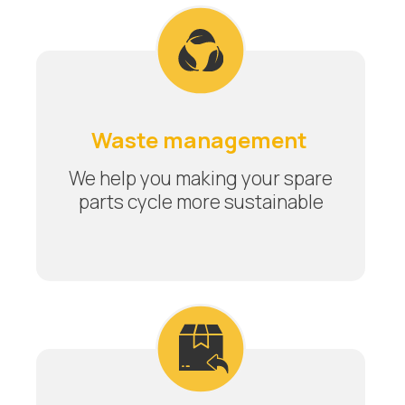
Waste management
We help you making your spare
parts cycle more sustainable