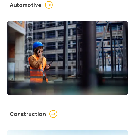
Automotive
Construction