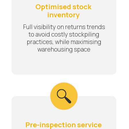
Optimised stock
inventory
Full visibility on returns trends
to avoid costly stockpiling
practices, while maximising
warehousing space
Pre-inspection service