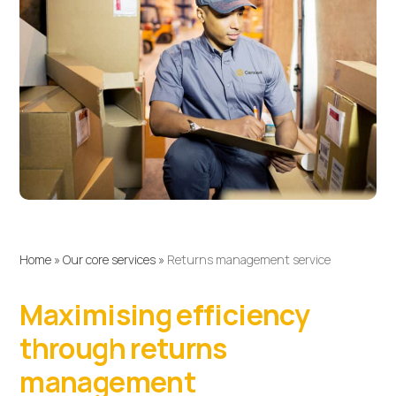
Home
»
Our core services
»
Returns management service
Maximising efficiency
through returns
management