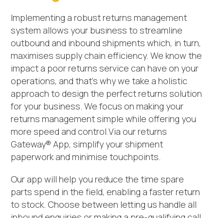
Implementing a robust returns management
system allows your business to streamline
outbound and inbound shipments which, in turn,
maximises supply chain efficiency. We know the
impact a poor returns service can have on your
operations, and that’s why we take a holistic
approach to design the perfect returns solution
for your business. We focus on making your
returns management simple while offering you
more speed and control.Via our returns
Gateway® App, simplify your shipment
paperwork and minimise touchpoints.
Our app will help you reduce the time spare
parts spend in the field, enabling a faster return
to stock. Choose between letting us handle all
inbound enquiries or making a pre-qualifying call