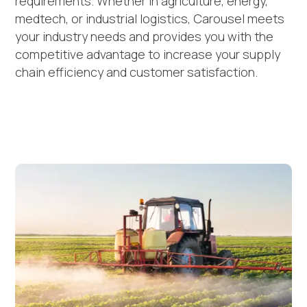
requirements. Whether in agriculture, energy,
medtech, or industrial logistics, Carousel meets
your industry needs and provides you with the
competitive advantage to increase your supply
chain efficiency and customer satisfaction.