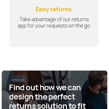
Easy returns
Take advantage of our returns
app for your requests on the go
Find out how we can
design the perfect
returns solution to fit