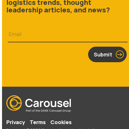
logistics trends, thought
leadership articles, and news?
Submit
Privacy
Terms
Cookies