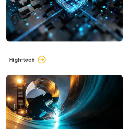
High-tech