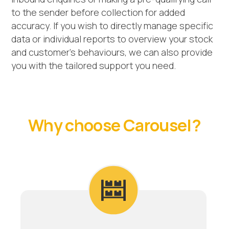
to the sender before collection for added
accuracy. If you wish to directly manage specific
data or individual reports to overview your stock
and customer’s behaviours, we can also provide
you with the tailored support you need.
Why choose Carousel?