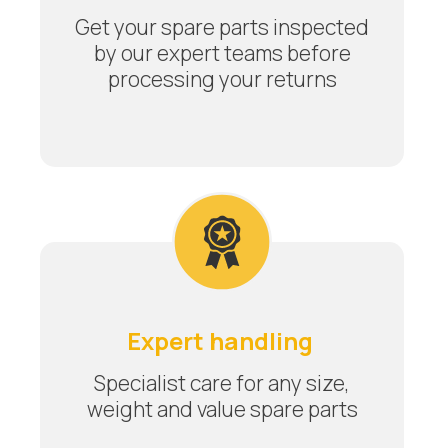
Get your spare parts inspected
by our expert teams before
processing your returns
Expert handling
Specialist care for any size,
weight and value spare parts