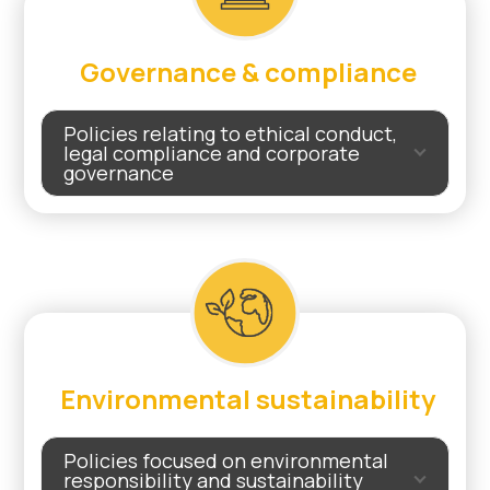
Governance & compliance
Policies relating to ethical conduct,
legal compliance and corporate
governance
Environmental sustainability
Policies focused on environmental
responsibility and sustainability