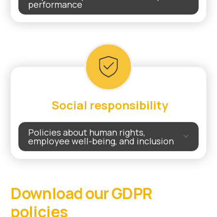
performance
Social responsibility
Policies about human rights,
employee well-being, and inclusion
Download our GDPR
policies