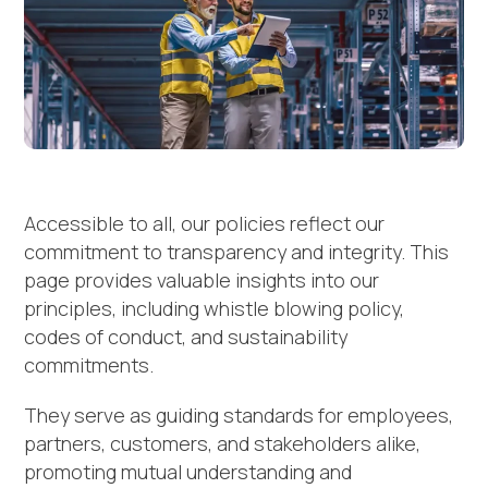
Accessible to all, our policies reflect our
commitment to transparency and integrity. This
page provides valuable insights into our
principles, including whistle blowing policy,
codes of conduct, and sustainability
commitments.
They serve as guiding standards for employees,
partners, customers, and stakeholders alike,
promoting mutual understanding and