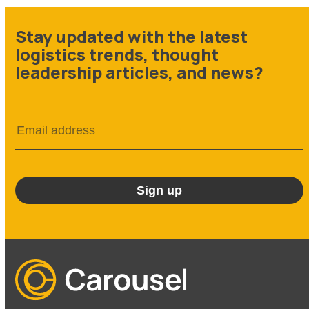
Stay updated with the latest
logistics trends, thought
leadership articles, and news?