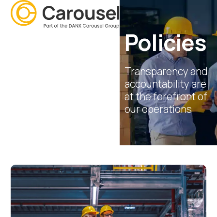
Open
Close
Skip
mobile
mobile
to
menu
menu
content
Policies
Transparency and
accountability are
at the forefront of
our operations