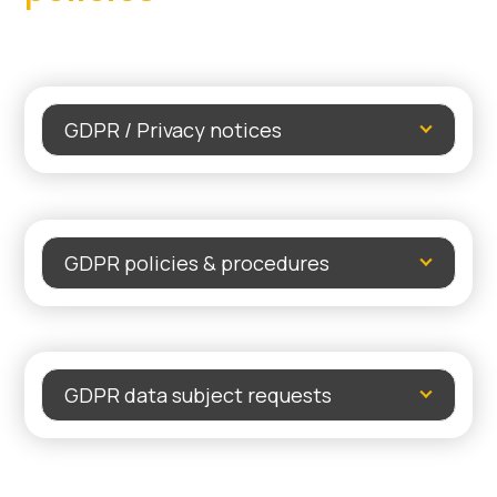
GDPR / Privacy notices
GDPR policies & procedures
GDPR data subject requests