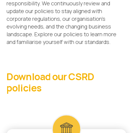
responsibility. We continuously review and
update our policies to stay aligned with
corporate regulations, our organisation’s
evolving needs, and the changing business
landscape. Explore our policies to learn more
and familiarise yourself with our standards.
Download our CSRD
policies