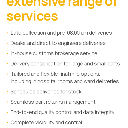
extensive range of
services
Late collection and pre-08.00 am deliveries
Dealer and direct to engineers deliveries
In-house customs brokerage service
Delivery consolidation for large and small parts
Tailored and flexible final mile options,
including in hospital rooms and ward deliveries
Scheduled deliveries for stock
Seamless part returns management
End-to-end quality control and data integrity
Complete visibility and control