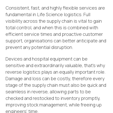
Consistent, fast, and highly flexible services are
fundamental in Life Science logistics. Full
visibility across the supply chain is vital to gain
total control, and when this is combined with
efficient service times and proactive customer
support, organisations can better anticipate and
prevent any potential disruption.
Devices and hospital equipment can be
sensitive and extraordinarily valuable, that’s why
reverse logistics plays an equally important role.
Damage and loss can be costly, therefore every
stage of the supply chain must also be quick and
seamless in reverse, allowing parts to be
checked and restocked to inventory promptly,
improving stock management, while freeing up
engineers’ time.