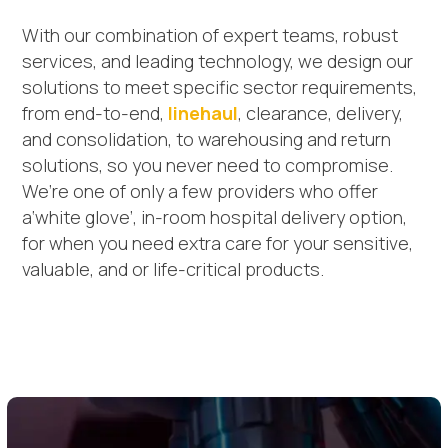
With our combination of expert teams, robust
services, and leading technology, we design our
solutions to meet specific sector requirements,
from end-to-end,
linehaul
, clearance, delivery,
and consolidation, to warehousing and return
solutions, so you never need to compromise.
We’re one of only a few providers who offer
a‘white glove’, in-room hospital delivery option,
for when you need extra care for your sensitive,
valuable, and or life-critical products.