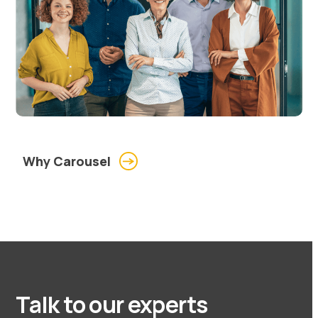
Why Carousel
Talk to our experts