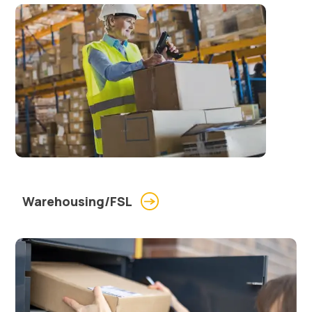
Warehousing/FSL