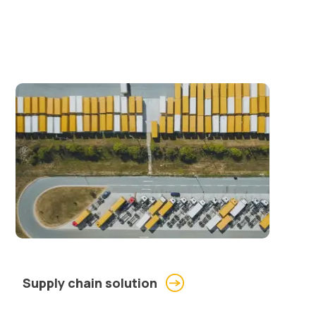
Supply chain solution