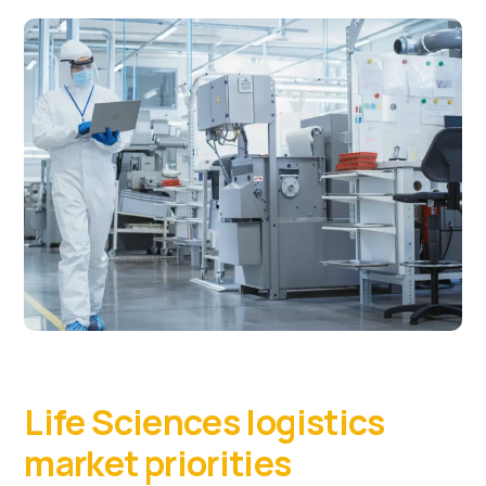
Life Sciences logistics
market priorities