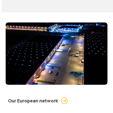
Our European network