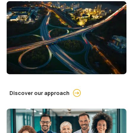
Discover our approach