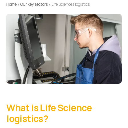
Home
»
Our key sectors
»
Life Sciences logistics
What is Life Science
logistics?