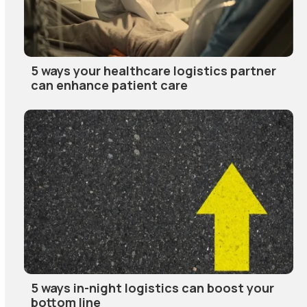
5 ways your healthcare logistics partner
can enhance patient care
5 ways in-night logistics can boost your
bottom line