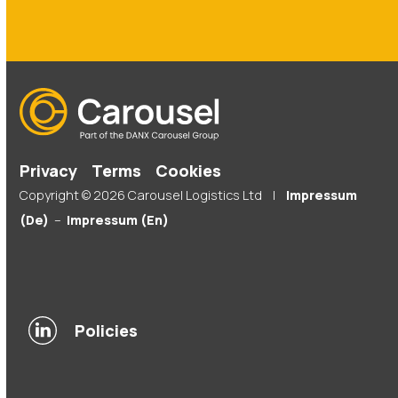
Privacy
Terms
Cookies
Copyright © 2026 Carousel Logistics Ltd |
Impressum
(De)
–
Impressum (En)
Policies