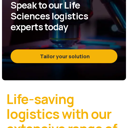
Speak to our Life
Sciences logistics
experts today
Tailor your solution
Life-saving
logistics with our