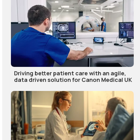
Driving better patient care with an agile,
data driven solution for Canon Medical UK