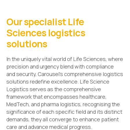
Our specialist Life
Sciences logistics
solutions
In the uniquely vital world of Life Sciences, where
precision and urgency blend with compliance
and security, Carousel’s comprehensive logistics
solutions redefine excellence. Life Science
Logistics serves as the comprehensive
framework that encompasses healthcare,
MedTech, and pharma logistics, recognising the
significance of each specific field and its distinct
demands, they all converge to enhance patient
care and advance medical progress.