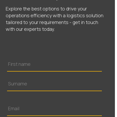
Explore the best options to drive your
operations efficiency with a logistics solution
tailored to your requirements - get in touch
with our experts today.