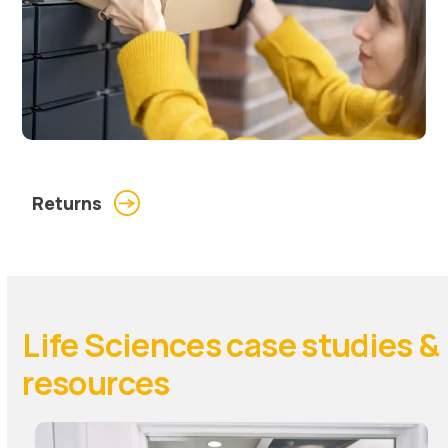
Returns
Life Sciences case studies &
resources