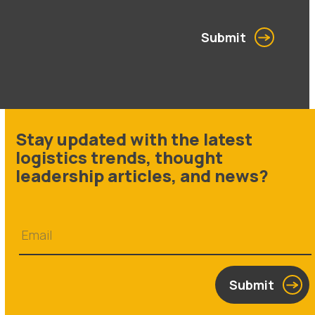
Submit
Stay updated with the latest
logistics trends, thought
leadership articles, and news?
Submit