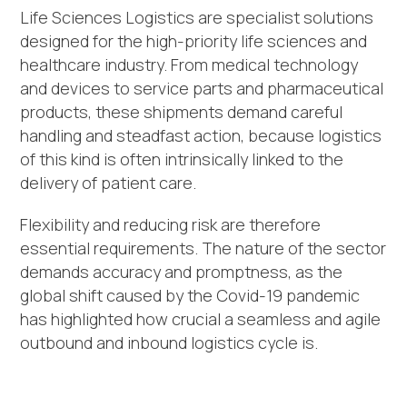
Life Sciences Logistics are specialist solutions
designed for the high-priority life sciences and
healthcare industry. From medical technology
and devices to service parts and pharmaceutical
products, these shipments demand careful
handling and steadfast action, because logistics
of this kind is often intrinsically linked to the
delivery of patient care.
Flexibility and reducing risk are therefore
essential requirements. The nature of the sector
demands accuracy and promptness, as the
global shift caused by the Covid-19 pandemic
has highlighted how crucial a seamless and agile
outbound and inbound logistics cycle is.