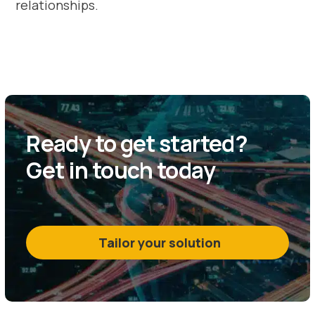
relationships.
Ready to get started?
Get in touch today
Tailor your solution