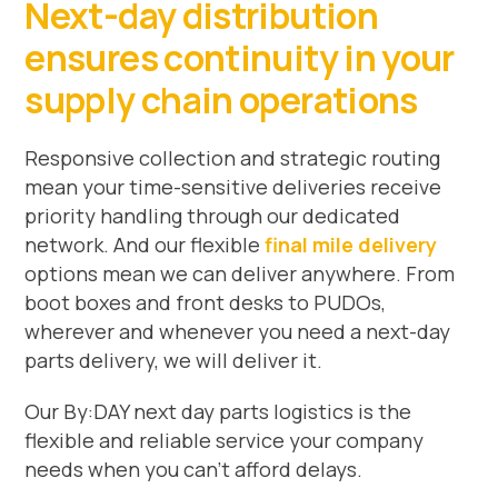
Next-day distribution
ensures continuity in your
supply chain operations
Responsive collection and strategic routing
mean your time-sensitive deliveries receive
priority handling through our dedicated
network. And our flexible
final mile delivery
options mean we can deliver anywhere. From
boot boxes and front desks to PUDOs,
wherever and whenever you need a next-day
parts delivery, we will deliver it.
Our By:DAY next day parts logistics is the
flexible and reliable service your company
needs when you can’t afford delays.