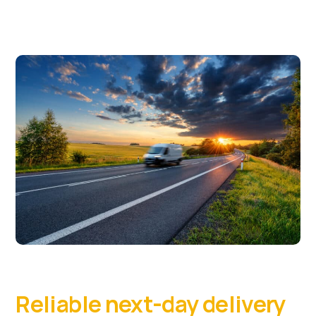
Reliable next-day delivery