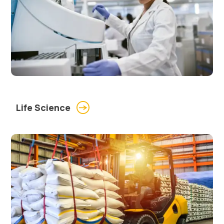
Life Science