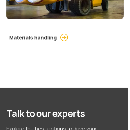
Materials handling
Talk to our experts
Explore the best options to drive your