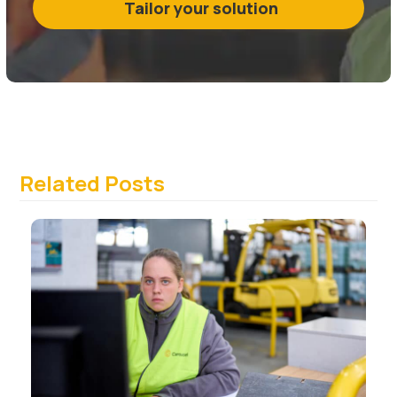
Tailor your solution
Related Posts