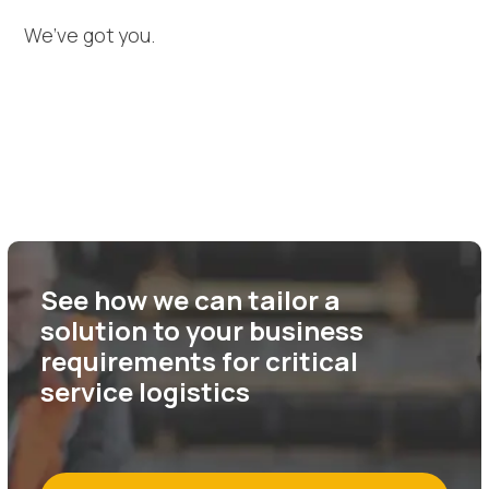
We’ve got you.
See how we can tailor a
solution to your business
requirements for critical
service logistics