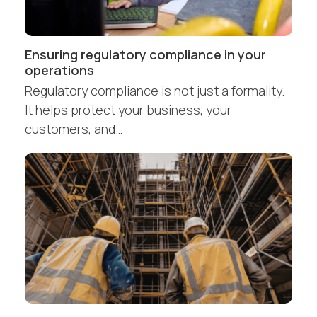
Ensuring regulatory compliance in your
operations
Regulatory compliance is not just a formality.
It helps protect your business, your
customers, and…