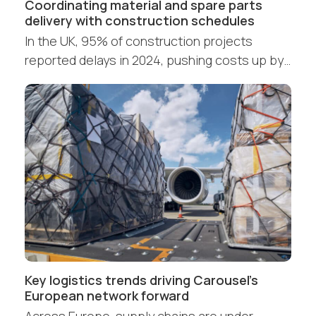
Coordinating material and spare parts
delivery with construction schedules
In the UK, 95% of construction projects
reported delays in 2024, pushing costs up by…
Key logistics trends driving Carousel’s
European network forward