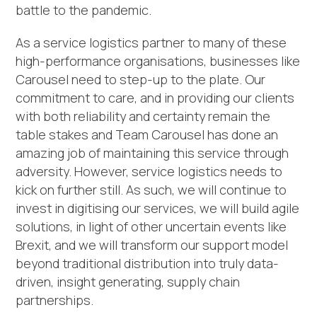
battle to the pandemic.
As a service logistics partner to many of these
high-performance organisations, businesses like
Carousel need to step-up to the plate. Our
commitment to care, and in providing our clients
with both reliability and certainty remain the
table stakes and Team Carousel has done an
amazing job of maintaining this service through
adversity. However, service logistics needs to
kick on further still. As such, we will continue to
invest in digitising our services, we will build agile
solutions, in light of other uncertain events like
Brexit, and we will transform our support model
beyond traditional distribution into truly data-
driven, insight generating, supply chain
partnerships.