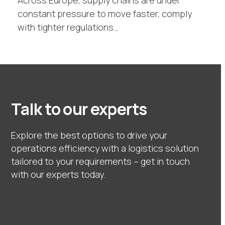
Across Europe, supply chains are under
constant pressure to move faster, comply
with tighter regulations…
Talk to our experts
Explore the best options to drive your
operations efficiency with a logistics solution
tailored to your requirements – get in touch
with our experts today.