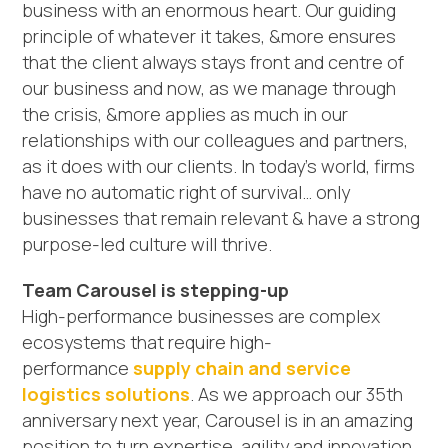
business with an enormous heart. Our guiding
principle of whatever it takes, &more ensures
that the client always stays front and centre of
our business and now, as we manage through
the crisis, &more applies as much in our
relationships with our colleagues and partners,
as it does with our clients. In today’s world, firms
have no automatic right of survival… only
businesses that remain relevant & have a strong
purpose-led culture will thrive.
Team Carousel is stepping-up
High-performance businesses are complex
ecosystems that require high-
performance
supply chain and service
logistics solutions
. As we approach our 35th
anniversary next year, Carousel is in an amazing
position to turn expertise, agility and innovation