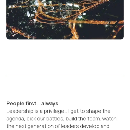
People first… always
Leadership is a privilege… I get to shape the
agenda, pick our battles, build the team, watch
the next generation of leaders develop and