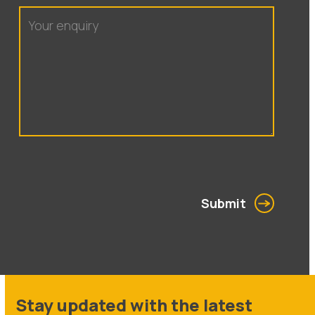
Submit
Stay updated with the latest