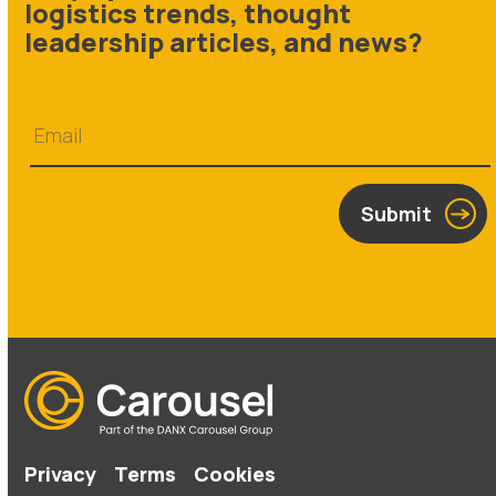
logistics trends, thought
leadership articles, and news?
Submit
Privacy
Terms
Cookies