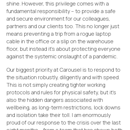
shine. However, this privilege comes with a
fundamental responsibility – to provide a safe
and secure environment for our colleagues,
partners and our clients too. This no longer just
means preventing a trip from a rogue laptop
cable in the office or a slip on the warehouse
floor, but instead it’s about protecting everyone
against the systemic onslaught of a pandemic.
Our biggest priority at Carousel is to respond to
the situation robustly, diligently and with speed.
This is not simply creating tighter working
protocols and rules for physical safety, but it’s
also the hidden dangers associated with
wellbeing, as long-term restrictions, lock downs
and isolation take their toll. I am enormously
proud of our response to the crisis over the last