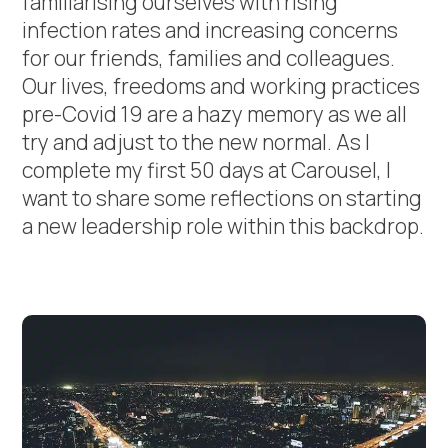
familiarising ourselves with rising
infection rates and increasing concerns
for our friends, families and colleagues.
Our lives, freedoms and working practices
pre-Covid 19 are a hazy memory as we all
try and adjust to the new normal. As I
complete my first 50 days at Carousel, I
want to share some reflections on starting
a new leadership role within this backdrop.