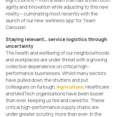
eight months – from a team that has shown both
agility and innovation while adjusting to this new
reality – culminating most recently with the
launch of our new ‘wellness app’ for Team
Carousel.
Staying relevant… service logistics through
uncertainty
The health and wellbeing of our neighbourhoods
and workplaces are under threat with a growing
collective dependence on critical high-
performance businesses. Whilst many sectors
have pulled down the shutters and put
colleagues on furlough,
Agriculture
, Healthcare
and MedTech organisations have been busier
than ever, keeping us fed and cared for. These
critical high-performance supply chains are
under greater scrutiny, more than ever, in the