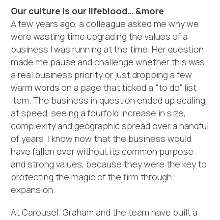
Our culture is our lifeblood… &more
A few years ago, a colleague asked me why we
were wasting time upgrading the values of a
business I was running at the time. Her question
made me pause and challenge whether this was
a real business priority or just dropping a few
warm words on a page that ticked a “to do” list
item. The business in question ended up scaling
at speed, seeing a fourfold increase in size,
complexity and geographic spread over a handful
of years. I know now that the business would
have fallen over without its common purpose
and strong values, because they were the key to
protecting the magic of the firm through
expansion.
At Carousel, Graham and the team have built a