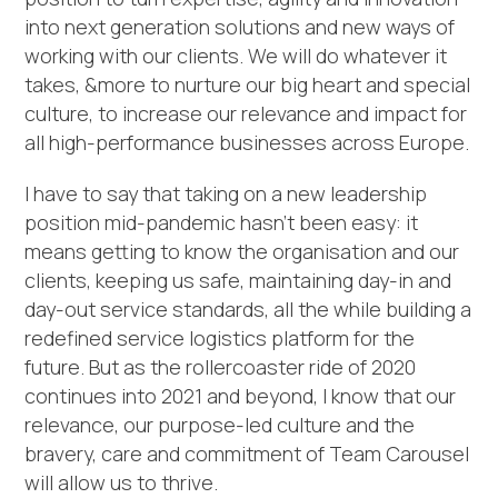
into next generation solutions and new ways of
working with our clients. We will do whatever it
takes, &more to nurture our big heart and special
culture, to increase our relevance and impact for
all high-performance businesses across Europe.
I have to say that taking on a new leadership
position mid-pandemic hasn’t been easy: it
means getting to know the organisation and our
clients, keeping us safe, maintaining day-in and
day-out service standards, all the while building a
redefined service logistics platform for the
future. But as the rollercoaster ride of 2020
continues into 2021 and beyond, I know that our
relevance, our purpose-led culture and the
bravery, care and commitment of Team Carousel
will allow us to thrive.