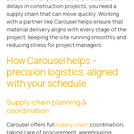
delays in construction projects, you need a
supply chain that can move quickly. Working
with a partner like Carousel helps ensure that
material delivery aligns with every stage of the
project, keeping the site running smoothly and
reducing stress for project managers.
How Carousel helps –
precision logistics, aligned
with your schedule
Supply‑chain planning &
coordination
Carousel offers full
supply‑chain
coordination,
taking care of procurement, warehousing,