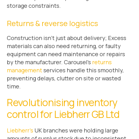
storage constraints.
Returns & reverse logistics
Construction isn’t just about delivery; Excess
materials can also need returning, or faulty
equipment can need maintenance or repairs
by the manufacturer. Carousel’s
returns
management
services handle this smoothly,
preventing delays, clutter on site or wasted
time.
Revolutionising inventory
control for Liebherr GB Ltd
Liebherr’s
UK branches were holding large
amounts of surplus stock due to inconsistent