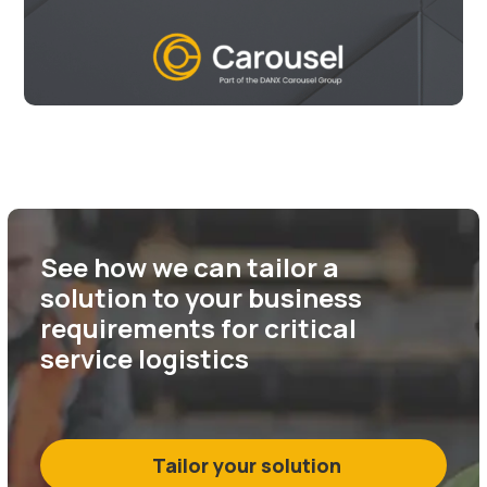
See how we can tailor a
solution to your business
requirements for critical
service logistics
Tailor your solution