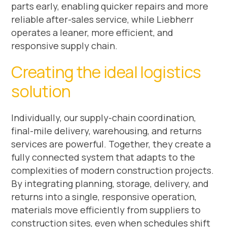
parts early, enabling quicker repairs and more
reliable after-sales service, while Liebherr
operates a leaner, more efficient, and
responsive supply chain.
Creating the ideal logistics
solution
Individually, our supply-chain coordination,
final-mile delivery, warehousing, and returns
services are powerful. Together, they create a
fully connected system that adapts to the
complexities of modern construction projects.
By integrating planning, storage, delivery, and
returns into a single, responsive operation,
materials move efficiently from suppliers to
construction sites, even when schedules shift