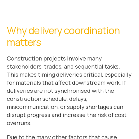
Why delivery coordination
matters
Construction projects involve many
stakeholders, trades, and sequential tasks.
This makes timing deliveries critical, especially
for materials that affect downstream work. If
deliveries are not synchronised with the
construction schedule, delays,
miscommunication, or supply shortages can
disrupt progress and increase the risk of cost
overruns.
Due to the many other factors that cause