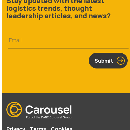
Stay updated with the latest
logistics trends, thought
leadership articles, and news?
Submit
Privacy
Terms
Cookies