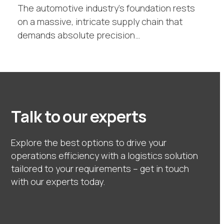
The automotive industry's foundation rests
on a massive, intricate supply chain that
demands absolute precision…
Talk to our experts
Explore the best options to drive your
operations efficiency with a logistics solution
tailored to your requirements – get in touch
with our experts today.