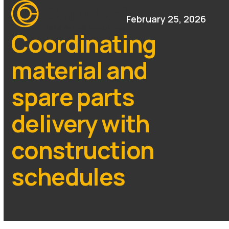
Open
Close
Skip
mobile
mobile
February 25, 2026
to
menu
menu
content
Coordinating
material and
spare parts
delivery with
construction
schedules