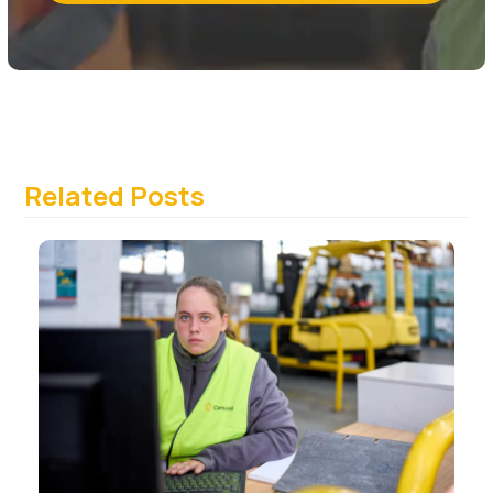
Related Posts