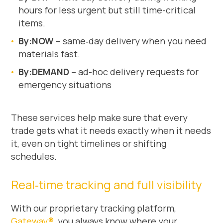
hours for less urgent but still time-critical
items.
By:NOW
– same‑day delivery when you need
materials fast.
By:DEMAND
– ad-hoc delivery requests for
emergency situations
These services help make sure that every
trade gets what it needs exactly when it needs
it, even on tight timelines or shifting
schedules.
Real‑time tracking and full visibility
With our proprietary tracking platform,
Gateway®
, you always know where your