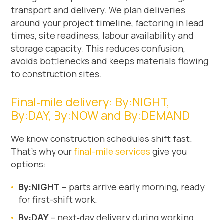
transport and delivery. We plan deliveries
around your project timeline, factoring in lead
times, site readiness, labour availability and
storage capacity. This reduces confusion,
avoids bottlenecks and keeps materials flowing
to construction sites.
Final‑mile delivery: By:NIGHT,
By:DAY, By:NOW and By:DEMAND
We know construction schedules shift fast.
That’s why our
final-mile services
give you
options:
By:NIGHT
– parts arrive early morning, ready
for first-shift work.
By:DAY
– next‑day delivery during working