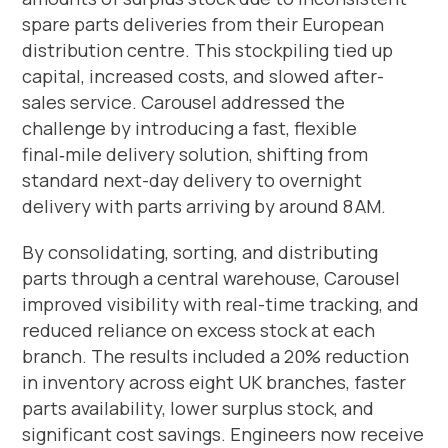
spare parts deliveries from their European
distribution centre. This stockpiling tied up
capital, increased costs, and slowed after-
sales service. Carousel addressed the
challenge by introducing a fast, flexible
final‑mile delivery solution, shifting from
standard next-day delivery to overnight
delivery with parts arriving by around 8 AM.
By consolidating, sorting, and distributing
parts through a central warehouse, Carousel
improved visibility with real-time tracking, and
reduced reliance on excess stock at each
branch. The results included a 20% reduction
in inventory across eight UK branches, faster
parts availability, lower surplus stock, and
significant cost savings. Engineers now receive