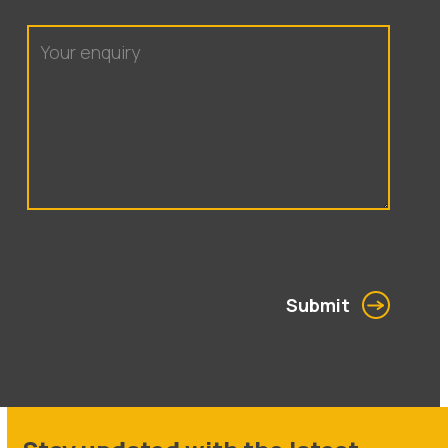
Submit