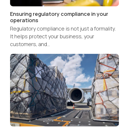
Ensuring regulatory compliance in your
operations
Regulatory compliance is not just a formality.
It helps protect your business, your
customers, and…