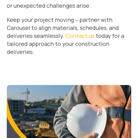
or unexpected challenges arise.
Keep your project moving – partner with
Carousel to align materials, schedules, and
deliveries seamlessly.
Contact us
today for a
tailored approach to your construction
deliveries.