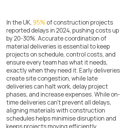
In the UK,
95%
of construction projects
reported delays in 2024, pushing costs up
by 20-30%. Accurate coordination of
material deliveries is essential to keep
projects on schedule, control costs, and
ensure every team has what it needs,
exactly when they need it. Early deliveries
create site congestion, while late
deliveries can halt work, delay project
phases, and increase expenses. While on-
time deliveries can’t prevent all delays,
aligning materials with construction
schedules helps minimise disruption and
keeps projects moving efficiently.