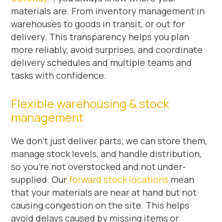
materials are. From inventory management in
warehouses to goods in transit, or out for
delivery. This transparency helps you plan
more reliably, avoid surprises, and coordinate
delivery schedules and multiple teams and
tasks with confidence.
Flexible warehousing & stock
management
We don’t just deliver parts; we can store them,
manage stock levels, and handle distribution,
so you’re not overstocked and not under-
supplied. Our
forward stock locations
mean
that your materials are near at hand but not
causing congestion on the site. This helps
avoid delays caused by missing items or