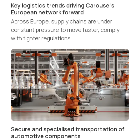
Key logistics trends driving Carousel’s
European network forward
Across Europe, supply chains are under
constant pressure to move faster, comply
with tighter regulations…
Secure and specialised transportation of
automotive components