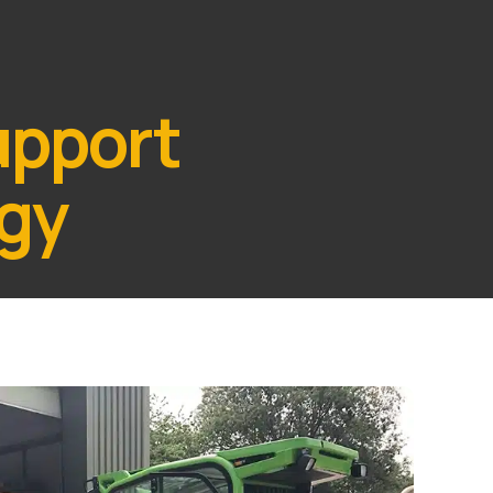
upport
egy