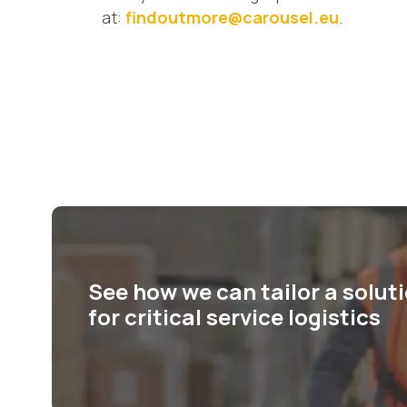
at:
findoutmore@carousel.eu
.
See how we can tailor a solut
for critical service logistics