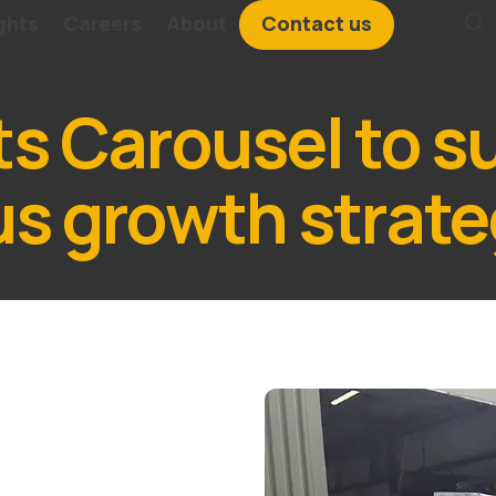
ghts
Careers
About
Contact us
ts Carousel to s
us growth strat