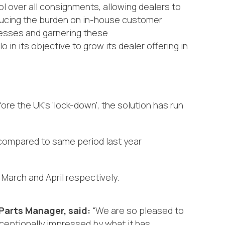
ol
over
all consignments
,
allowing dealers to
ucing the burden on in-house customer
cesses and garnering these
in its objective to grow its dealer offering in
re the UK’s ‘lock-down’, the solution has run
 compared to same period last year
March and April respectively.
Parts Manager, said:
“We are so pleased to
ceptionally impressed by what it
has