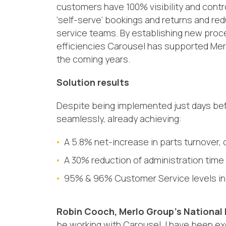
customers have 100% visibility and contr
‘
self-serve
’
bookings
and returns
and
red
service t
eams
. By establishing new pro
efficiencies
Carousel has supported Merlo 
the coming years.
Solution results
Despite being implemented just days befo
seamlessly
,
already achieving
:
A
5.8% net-increase in parts turnover,
A
30% reduction of administration time
95% & 96% Customer Service levels in 
Robin Cooch,
Merlo Group’s National
be working with Carousel. I have been ex