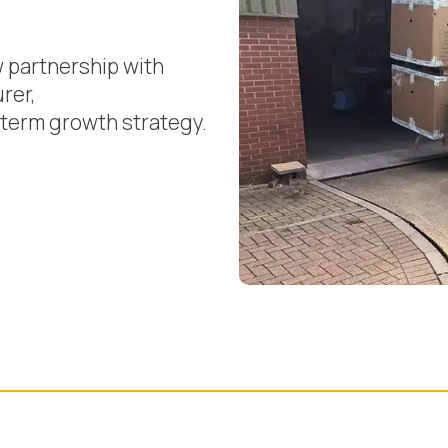
w partnership with
rer,
g-term growth strategy.