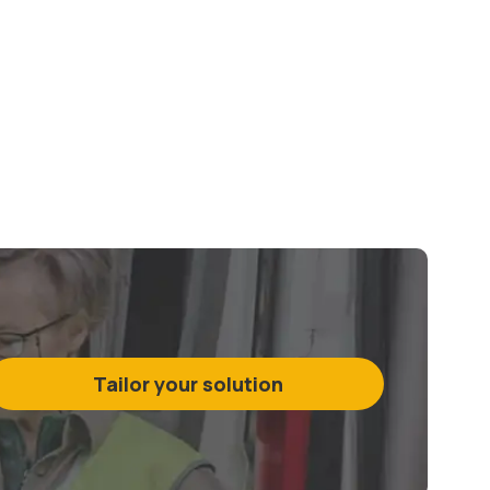
Tailor your solution