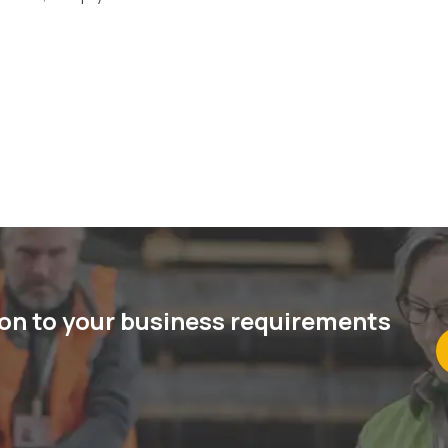
ion to your business requirements