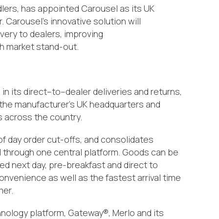
lers,
has a
ppointed Carousel as its UK
r
. Carousel’s
innovative solution will
very to dealers,
improving
h
market stand-out.
n its direct
–
to
–
dealer deliveries
and returns
,
 the manufacturer’s UK headquarters and
s
across the country
.
of day order cut-offs
,
and consolidates
through one central platform. Goods can be
red next day, pre-breakfast and direct to
nvenience as well as the fastest arrival time
er.
hnology platform,
Gateway
®
, Merlo and its