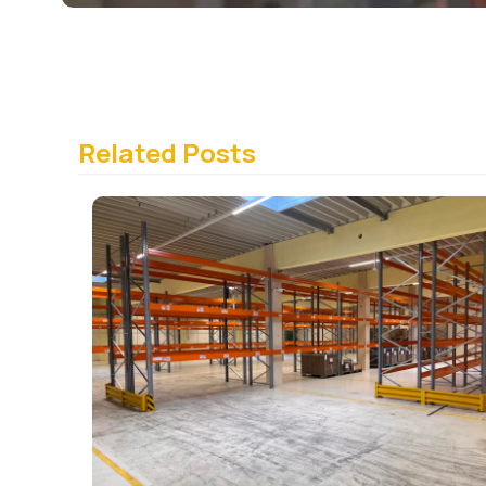
Related Posts