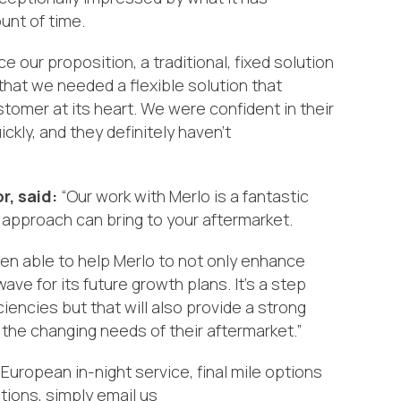
ount of time.
ce our proposition, a
traditional, fixed solution
that we
needed a
flexible
solution that
tomer at its heart.
We were confident in their
uickly, and
they definitely haven’t
r, said:
“Our work with Merlo is a fantastic
 approach
can bring to your aftermarket.
en able to help Merlo to not only enhance
e for its future growth plans. It’s a step
ciencies but that will also provide a strong
the changing needs of their aftermarket.”
European in-night service, final mile options
tions, simply email us