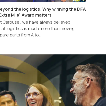
eyond the logistics: Why winning the BIFA
Extra Mile” Award matters
t Carousel, we have always believed
hat logistics is much more than moving
pare parts from A to…