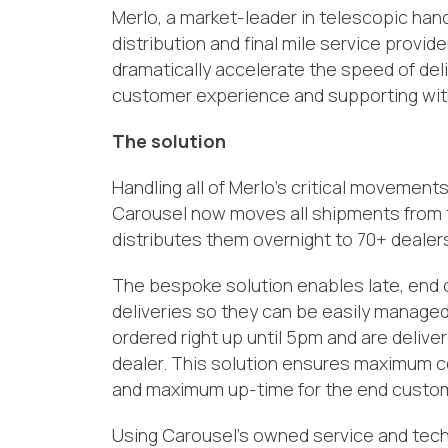
Merlo,
a
market-leader
in
t
elescopic
h
and
distribution and
final mile s
ervice provide
dramatically accelerate
the speed of deli
customer
e
xperience
and
supporting wit
The solution
H
andl
ing
all
of
Merlo
’s
critical movements i
Carousel now moves
all shipments from
distributes
them
overnight
to
70+
dealer
The bespoke solution enables
late,
end 
deliveries so they
can be easily
managed 
ordered right up until 5pm and are delive
dealer. This solution ensures maximum co
and maximum up-time for the end custom
Using Carousel’s owned service and tec