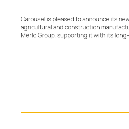
Carousel is pleased to announce its ne
agricultural and construction manufactu
Merlo Group, supporting it with its lon