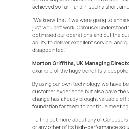
achieved so far – and in such a short am
“
We
knew
that if we were going to enhan
just wouldn’t work.
Carousel understood 
optimised our operations
and put
the
cus
ability to
deliver excellent service
, and q
disappointed.”
Morton Griffiths, UK Managing Directo
example of
the huge benefits
a bespoke
By using our own technology, we have be
customer experience but also pave the wav
change has already
brought valuable effi
foundation for them to continue meeting 
To find out more about any of Carousel’s 
or any other of its high-performance solu