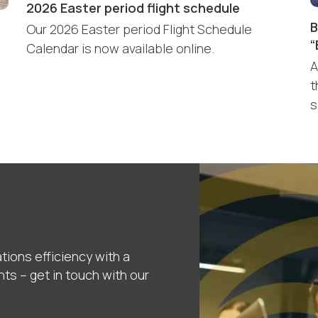
2026 Easter period flight schedule
B
Our 2026 Easter period Flight Schedule
“
Calendar is now available online.
A
t
s
tions efficiency with a
nts – get in touch with our