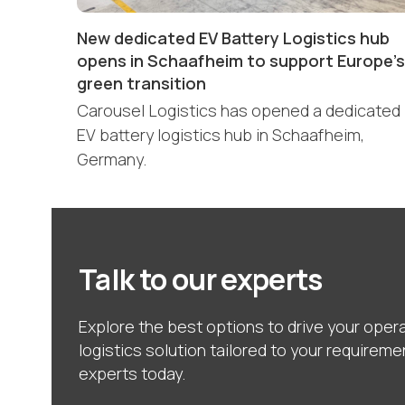
New dedicated EV Battery Logistics hub
opens in Schaafheim to support Europe’s
green transition
Carousel Logistics has opened a dedicated
EV battery logistics hub in Schaafheim,
Germany.
Talk to our experts
Explore the best options to drive your opera
logistics solution tailored to your requireme
experts today.