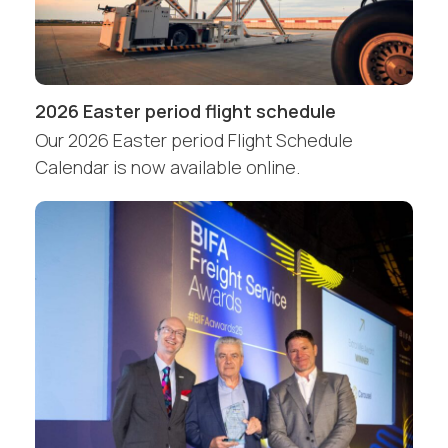
2026 Easter period flight schedule
Our 2026 Easter period Flight Schedule
Calendar is now available online.