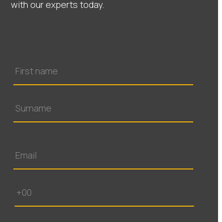
with our experts today.