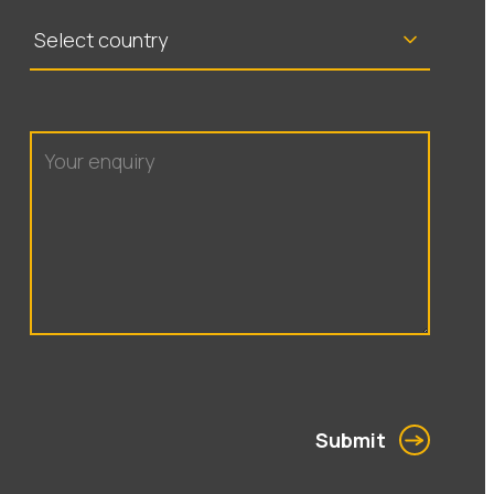
Submit