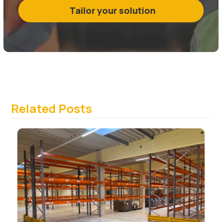
Tailor your solution
Related Posts