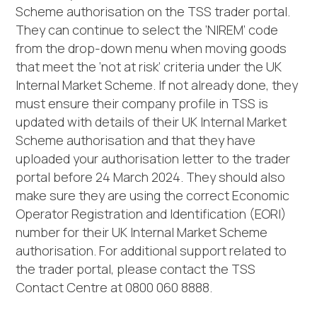
Scheme authorisation on the TSS trader portal.
They can continue to select the ‘NIREM’ code
from the drop-down menu when moving goods
that meet the ‘not at risk’ criteria under the UK
Internal Market Scheme. If not already done, they
must ensure their company profile in TSS is
updated with details of their UK Internal Market
Scheme authorisation and that they have
uploaded your authorisation letter to the trader
portal before 24 March 2024. They should also
make sure they are using the correct Economic
Operator Registration and Identification (EORI)
number for their UK Internal Market Scheme
authorisation. For additional support related to
the trader portal, please contact the TSS
Contact Centre at 0800 060 8888.