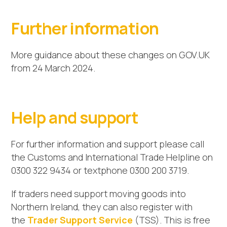
Further information
More guidance about these changes on GOV.UK
from 24 March 2024.
Help and support
For further information and support please call
the Customs and International Trade Helpline on
0300 322 9434 or textphone 0300 200 3719.
If traders need support moving goods into
Northern Ireland, they can also register with
the
Trader Support Service
(TSS). This is free