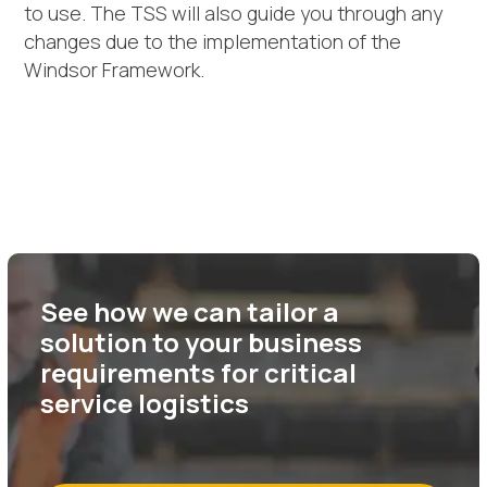
to use. The TSS will also guide you through any
changes due to the implementation of the
Windsor Framework.
See how we can tailor a
solution to your business
requirements for critical
service logistics