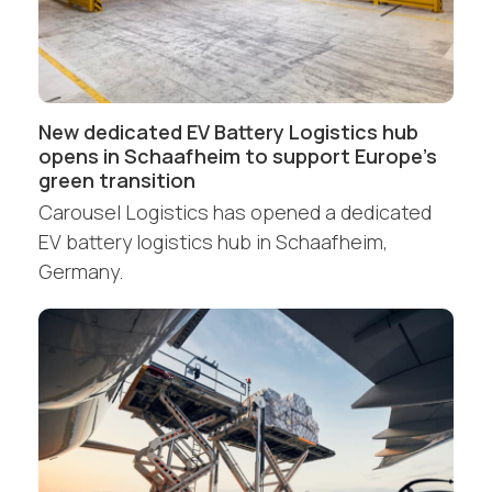
New dedicated EV Battery Logistics hub
opens in Schaafheim to support Europe’s
green transition
Carousel Logistics has opened a dedicated
EV battery logistics hub in Schaafheim,
Germany.