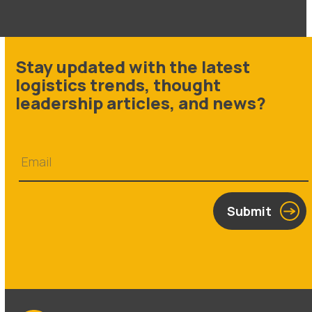
Stay updated with the latest
logistics trends, thought
leadership articles, and news?
Submit