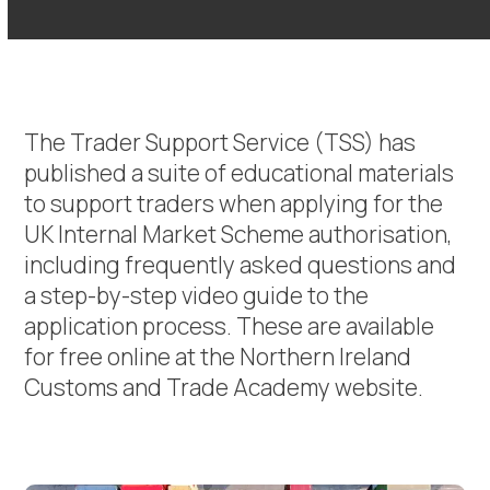
The Trader Support Service (TSS) has
published a suite of educational materials
to support traders when applying for the
UK Internal Market Scheme authorisation,
including frequently asked questions and
a step-by-step video guide to the
application process. These are available
for free online at the Northern Ireland
Customs and Trade Academy website.