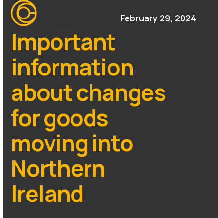
Open
Close
Skip
mobile
mobile
February 29, 2024
to
menu
menu
content
Important
information
about changes
for goods
moving into
Northern
Ireland