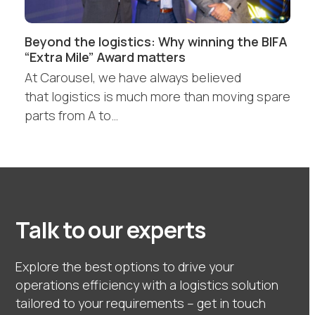
Beyond the logistics: Why winning the BIFA
“Extra Mile” Award matters
At Carousel, we have always believed
that logistics is much more than moving spare
parts from A to…
Talk to our experts
Explore the best options to drive your
operations efficiency with a logistics solution
tailored to your requirements – get in touch