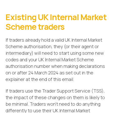
Existing UK Internal Market
Scheme traders
If traders already hold a valid UK Internal Market
Scheme authorisation, they (or their agent or
intermediary) will need to start using some new
codes and your UK Internal Market Scheme
authorisation number when making declarations
on or after 24 March 2024 as set out in the
explainer at the end of this email.
If traders use the Trader Support Service (TSS),
the impact of these changes on them is likely to
be minimal. Traders won’t need to do anything
differently to use their UK Internal Market