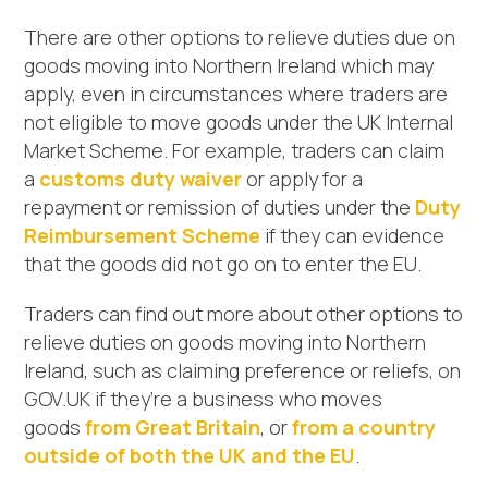
There are other options to relieve duties due on
goods moving into Northern Ireland which may
apply, even in circumstances where traders are
not eligible to move goods under the UK Internal
Market Scheme. For example, traders can claim
a
customs duty waiver
or apply for a
repayment or remission of duties under the
Duty
Reimbursement Scheme
if they can evidence
that the goods did not go on to enter the EU.
Traders can find out more about other options to
relieve duties on goods moving into Northern
Ireland, such as claiming preference or reliefs, on
GOV.UK if they’re a business who moves
goods
from Great Britain
, or
from a country
outside of both the UK and the EU
.