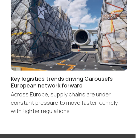
Key logistics trends driving Carousel’s
European network forward
Across Europe, supply chains are under
constant pressure to move faster, comply
with tighter regulations…