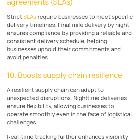
agreements (SLAs)
Strict
SLAs
require businesses to meet specific
delivery timelines. Final mile delivery by night
ensures compliance by providing a reliable and
consistent delivery schedule, helping
businesses uphold their commitments and
avoid penalties.
10. Boosts supply chain resilience
A resilient supply chain can adapt to
unexpected disruptions. Nighttime deliveries
ensure flexibility, allowing businesses to
operate smoothly even in the face of logistical
challenges.
Real-time tracking further enhances visibility