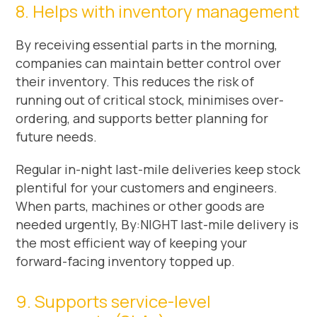
8. Helps with inventory management
By receiving essential parts in the morning,
companies can maintain better control over
their inventory. This reduces the risk of
running out of critical stock, minimises over-
ordering, and supports better planning for
future needs.
Regular in-night last-mile deliveries keep stock
plentiful for your customers and engineers.
When parts, machines or other goods are
needed urgently, By:NIGHT last-mile delivery is
the most efficient way of keeping your
forward-facing inventory topped up.
9. Supports service-level