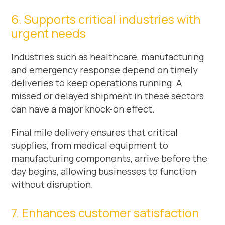
6. Supports critical industries with
urgent needs
Industries such as healthcare, manufacturing
and emergency response depend on timely
deliveries to keep operations running. A
missed or delayed shipment in these sectors
can have a major knock-on effect.
Final mile delivery ensures that critical
supplies, from medical equipment to
manufacturing components, arrive before the
day begins, allowing businesses to function
without disruption.
7. Enhances customer satisfaction