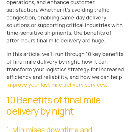
operations, and enhance customer
satisfaction. Whether it’s avoiding traffic
congestion, enabling same-day delivery
solutions or supporting critical industries with
time-sensitive shipments, the benefits of
after-hours final mile delivery are huge.
In this article, we’ll run through 10 key benefits
of final mile delivery by night, how it can
transform your logistics strategy for increased
efficiency and reliability, and how we can help
improve your last mile delivery services.
10 Benefits of final mile
delivery by night
1. Minimises downtime and