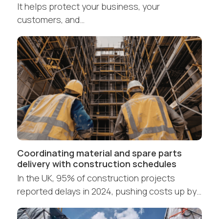
It helps protect your business, your
customers, and…
Coordinating material and spare parts
delivery with construction schedules
In the UK, 95% of construction projects
reported delays in 2024, pushing costs up by…