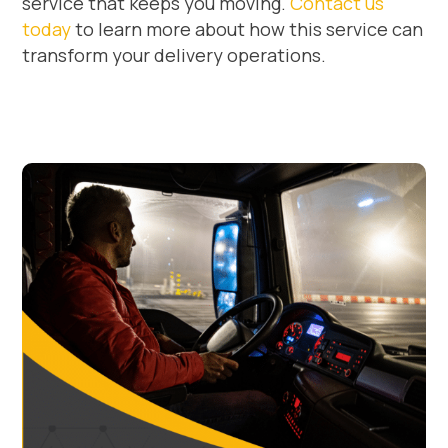
service that keeps you moving.
Contact us
today
to learn more about how this service can
transform your delivery operations.