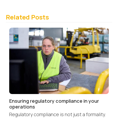
Related Posts
Ensuring regulatory compliance in your
operations
Regulatory compliance is not just a formality.