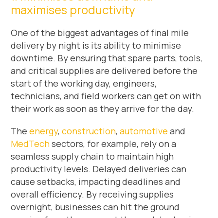
maximises productivity
One of the biggest advantages of final mile
delivery by night is its ability to minimise
downtime. By ensuring that spare parts, tools,
and critical supplies are delivered before the
start of the working day, engineers,
technicians, and field workers can get on with
their work as soon as they arrive for the day.
The
energy
,
construction
,
automotive
and
MedTech
sectors, for example, rely on a
seamless supply chain to maintain high
productivity levels. Delayed deliveries can
cause setbacks, impacting deadlines and
overall efficiency. By receiving supplies
overnight, businesses can hit the ground