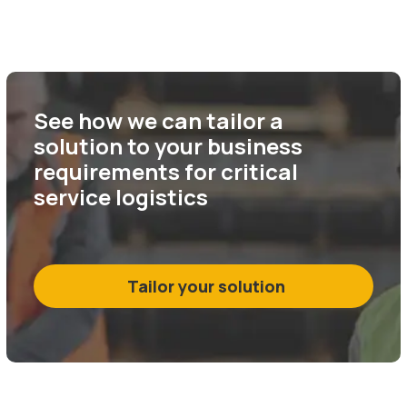
See how we can tailor a
solution to your business
requirements for critical
service logistics
Tailor your solution