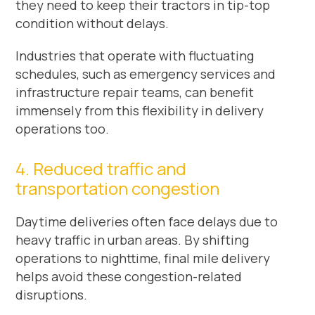
they need to keep their tractors in tip-top
condition without delays.
Industries that operate with fluctuating
schedules, such as emergency services and
infrastructure repair teams, can benefit
immensely from this flexibility in delivery
operations too.
4. Reduced traffic and
transportation congestion
Daytime deliveries often face delays due to
heavy traffic in urban areas. By shifting
operations to nighttime, final mile delivery
helps avoid these congestion-related
disruptions.