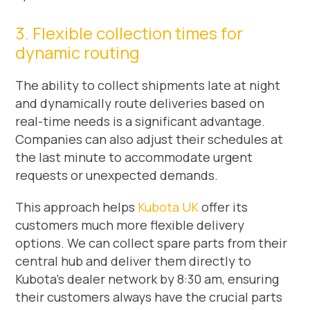
3. Flexible collection times for
dynamic routing
The ability to collect shipments late at night
and dynamically route deliveries based on
real-time needs is a significant advantage.
Companies can also adjust their schedules at
the last minute to accommodate urgent
requests or unexpected demands.
This approach helps
Kubota UK
offer its
customers much more flexible delivery
options. We can collect spare parts from their
central hub and deliver them directly to
Kubota’s dealer network by 8:30 am, ensuring
their customers always have the crucial parts