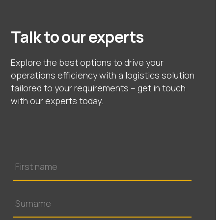
Talk to our experts
Explore the best options to drive your
operations efficiency with a logistics solution
tailored to your requirements – get in touch
with our experts today.