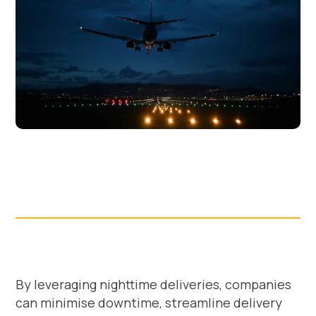
By leveraging nighttime deliveries, companies
can minimise downtime, streamline delivery