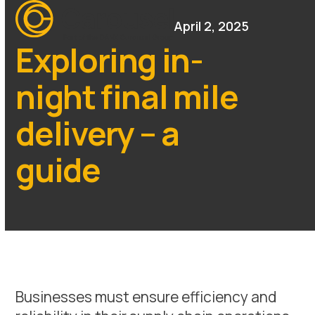
Open
Close
Skip
mobile
mobile
April 2, 2025
to
menu
menu
content
Exploring in-
night final mile
delivery – a
guide
Businesses must ensure efficiency and