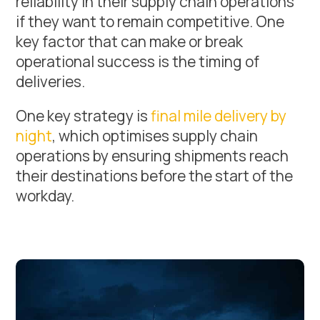
reliability in their supply chain operations
if they want to remain competitive. One
key factor that can make or break
operational success is the timing of
deliveries.
One key strategy is
final mile delivery by
night
, which optimises supply chain
operations by ensuring shipments reach
their destinations before the start of the
workday.