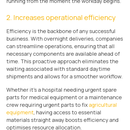
running from the moment the workday begins.
2. Increases operational efficiency
Efficiency is the backbone of any successful
business. With overnight deliveries, companies
can streamline operations, ensuring that all
necessary components are available ahead of
time. This proactive approach eliminates the
waiting associated with standard daytime
shipments and allows for a smoother workflow.
Whether it’s a hospital needing urgent spare
parts for medical equipment or a maintenance
crew requiring urgent parts to fix
agricultural
equipment
, having access to essential
materials straight away boosts efficiency and
optimises resource allocation.