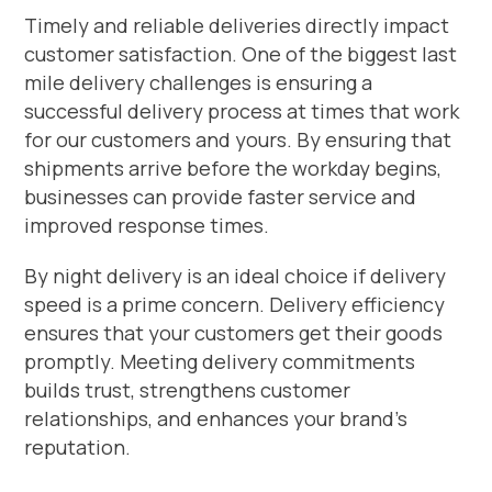
Timely and reliable deliveries directly impact
customer satisfaction. One of the biggest last
mile delivery challenges is ensuring a
successful delivery process at times that work
for our customers and yours. By ensuring that
shipments arrive before the workday begins,
businesses can provide faster service and
improved response times.
By night delivery is an ideal choice if delivery
speed is a prime concern. Delivery efficiency
ensures that your customers get their goods
promptly. Meeting delivery commitments
builds trust, strengthens customer
relationships, and enhances your brand’s
reputation.