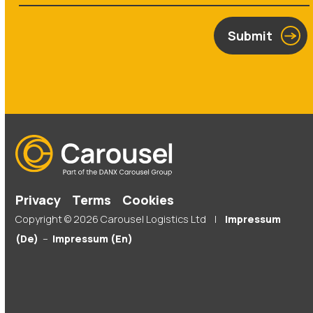
Submit
Privacy
Terms
Cookies
Copyright © 2026 Carousel Logistics Ltd |
Impressum
(De)
–
Impressum (En)