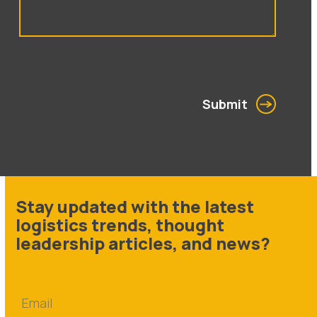
Submit
Stay updated with the latest
logistics trends, thought
leadership articles, and news?