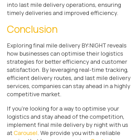
into last mile delivery operations, ensuring
timely deliveries and improved efficiency.
Conclusion
Exploring final mile delivery BY:NIGHT reveals
how businesses can optimise their logistics
strategies for better efficiency and customer
satisfaction. By leveraging real-time tracking,
efficient delivery routes, and last mile delivery
services, companies can stay ahead in a highly
competitive market.
If you’re looking for a way to optimise your
logistics and stay ahead of the competition,
implement final mile delivery by night with us
at
Carousel
. We provide you with a reliable