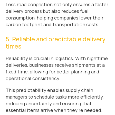
Less road congestion not only ensures a faster
delivery process but also reduces fuel
consumption, helping companies lower their
carbon footprint and transportation costs.
5. Reliable and predictable delivery
times
Reliability is crucial in logistics. With nighttime
deliveries, businesses receive shipments at a
fixed time, allowing for better planning and
operational consistency.
This predictability enables supply chain
managers to schedule tasks more efficiently,
reducing uncertainty and ensuring that
essential items arrive when they’re needed.