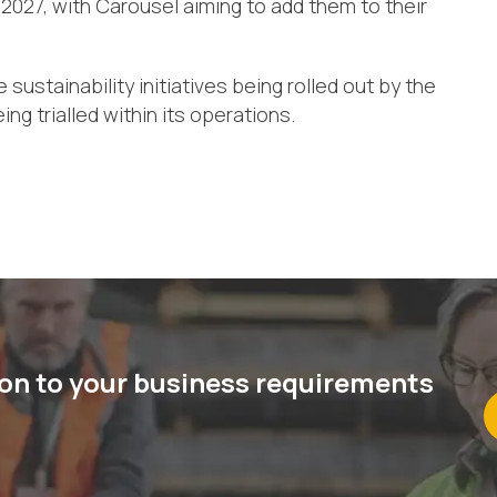
 2027, with Carousel aiming to add them to their
ustainability initiatives being rolled out by the
ing trialled within its operations.
ion to your business requirements