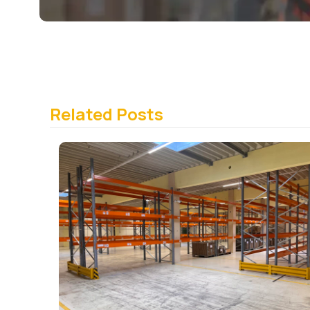
Related Posts