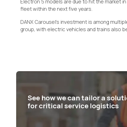
Electron 5 models are due to hit the market in
fleet within the next five years.
DANX Carousel’s investment is among multiple s
group, with electric vehicles and trains also be
See how we can tailor a solut
for critical service logistics