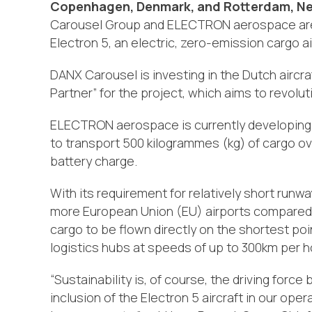
Copenhagen, Denmark, and Rotterdam, Ne
Carousel Group and ELECTRON aerospace are e
Electron 5, an electric, zero-emission cargo ai
DANX Carousel is investing in the Dutch aircr
Partner” for the project, which aims to revoluti
ELECTRON aerospace is currently developing t
to transport 500 kilogrammes (kg) of cargo ov
battery charge.
With its requirement for relatively short runw
more European Union (EU) airports compared to
cargo to be flown directly on the shortest p
logistics hubs at speeds of up to 300km per h
“Sustainability is, of course, the driving for
inclusion of the Electron 5 aircraft in our ope