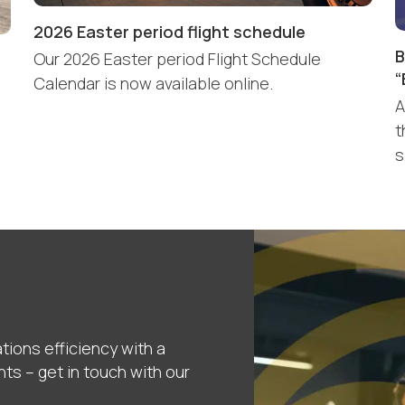
2026 Easter period flight schedule
B
Our 2026 Easter period Flight Schedule
“
Calendar is now available online.
A
t
s
tions efficiency with a
nts – get in touch with our