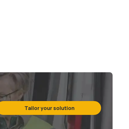
Tailor your solution