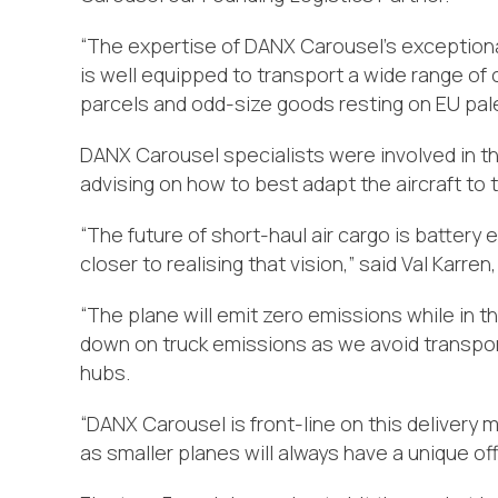
“The expertise of DANX Carousel’s exceptional
is well equipped to transport a wide range of
parcels and odd-size goods resting on EU pal
DANX Carousel specialists were involved in th
advising on how to best adapt the aircraft to t
“The future of short-haul air cargo is battery
closer to realising that vision,” said Val Karre
“The plane will emit zero emissions while in the
down on truck emissions as we avoid transpor
hubs.
“DANX Carousel is front-line on this delivery m
as smaller planes will always have a unique offer