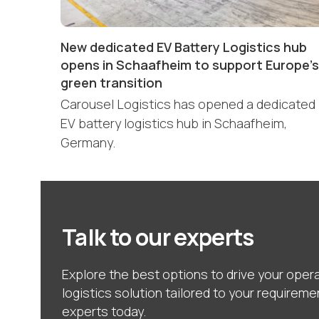
New dedicated EV Battery Logistics hub
opens in Schaafheim to support Europe’s
green transition
Carousel Logistics has opened a dedicated
EV battery logistics hub in Schaafheim,
Germany.
Talk to our experts
Explore the best options to drive your opera
logistics solution tailored to your requireme
experts today.