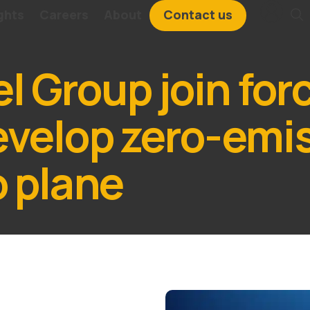
ghts
Careers
About
Contact us
 Group join for
evelop zero-emi
o plane