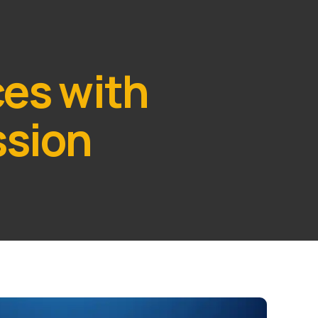
ces with
ssion