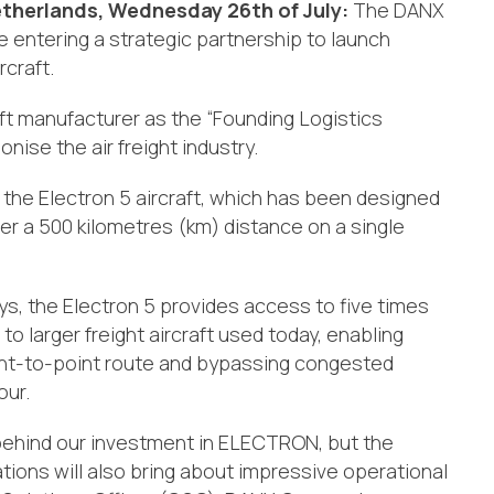
therlands, Wednesday 26th of July
:
The
DANX
ntering a strategic partnership to launch
rcraft.
aft manufacturer as the “Founding Logistics
onise the air freight industry.
he Electron 5 aircraft, which has been designed
er a 500 kilometres (km) distance on a single
ays, the Electron 5 provides access to five times
 larger freight aircraft used today, enabling
oint-to-point route and bypassing congested
our.
ce behind our investment in ELECTRON, but the
rations will also bring about impressive operational