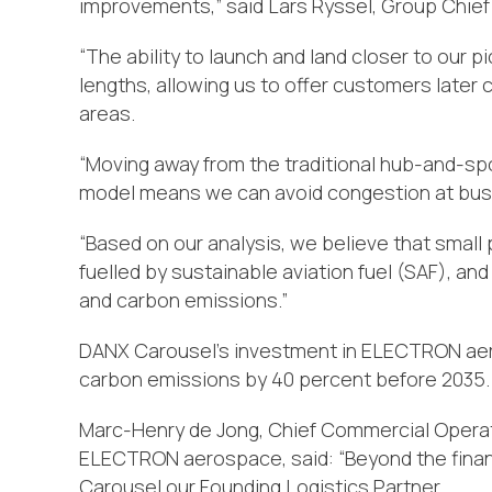
improvements,” said Lars Ryssel, Group Chief
“The ability to launch and land closer to our p
lengths, allowing us to offer customers later
areas.
“Moving away from the traditional hub-and-spok
model means we can avoid congestion at busy
“Based on our analysis, we believe that small 
fuelled by sustainable aviation fuel (SAF), and 
and carbon emissions.”
DANX Carousel’s investment in ELECTRON aero
carbon emissions by 40 percent before 2035.
Marc-Henry de Jong, Chief Commercial Operat
ELECTRON aerospace, said: “Beyond the financ
Carousel our Founding Logistics Partner.