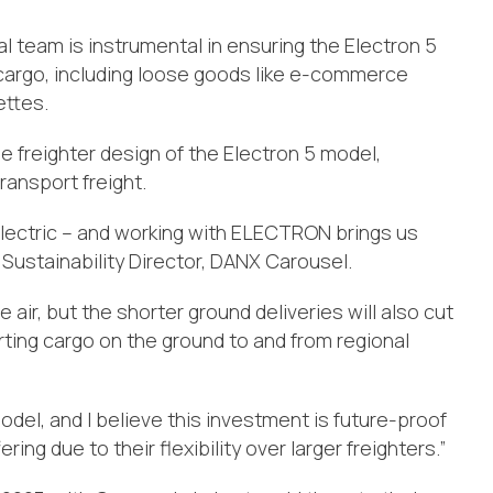
 team is instrumental in ensuring the Electron 5
 cargo, including loose goods like e-commerce
ettes.
e freighter design of the Electron 5 model,
ransport freight.
 electric – and working with ELECTRON brings us
n, Sustainability Director, DANX Carousel.
 air, but the shorter ground deliveries will also cut
ting cargo on the ground to and from regional
odel, and I believe this investment is future-proof
ing due to their flexibility over larger freighters.”