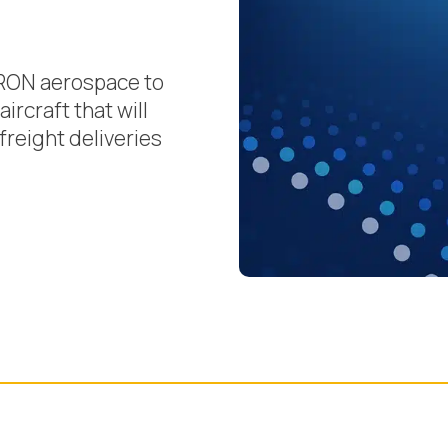
RON aerospace to
ircraft that will
freight deliveries