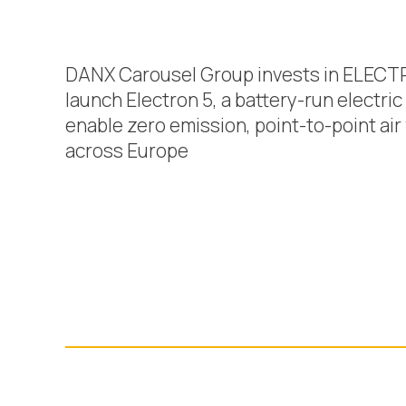
DANX Carousel Group invests in ELECT
launch Electron 5, a battery-run electric a
enable zero emission, point-to-point air 
across Europe