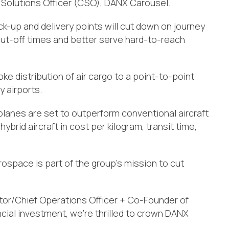
 Solutions Officer (CSO), DANX Carousel.
ick-up and delivery points will cut down on journey
 cut-off times and better serve hard-to-reach
e distribution of air cargo to a point-to-point
 airports.
planes are set to outperform conventional aircraft
hybrid aircraft in cost per kilogram, transit time,
space is part of the group’s mission to cut
or/Chief Operations Officer + Co-Founder of
ial investment, we’re thrilled to crown DANX