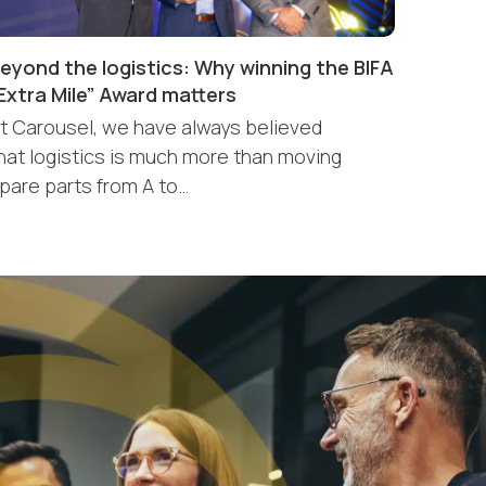
eyond the logistics: Why winning the BIFA
Extra Mile” Award matters
t Carousel, we have always believed
hat logistics is much more than moving
pare parts from A to…