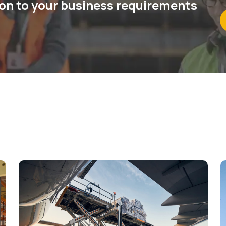
ion to your business requirements