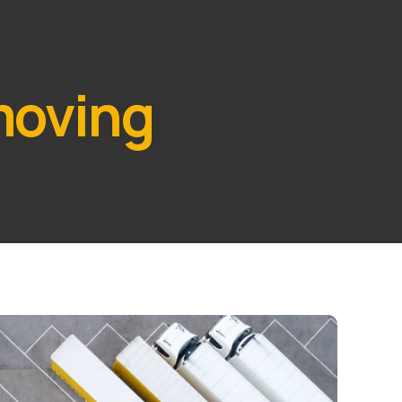
moving