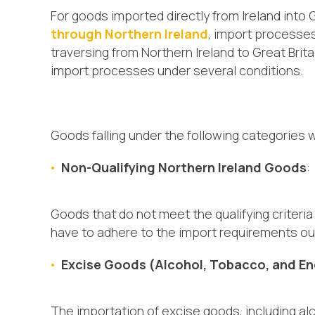
For goods imported directly from Ireland into G
through Northern Ireland
, import processes
traversing from Northern Ireland to Great Brita
import processes under several conditions.
Goods falling under the following categories 
Non-Qualifying Northern Ireland Goods
:
Goods that do not meet the qualifying criter
have to adhere to the import requirements out
Excise Goods (Alcohol, Tobacco, and En
The importation of excise goods, including al