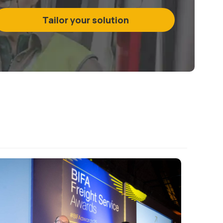
Tailor your solution