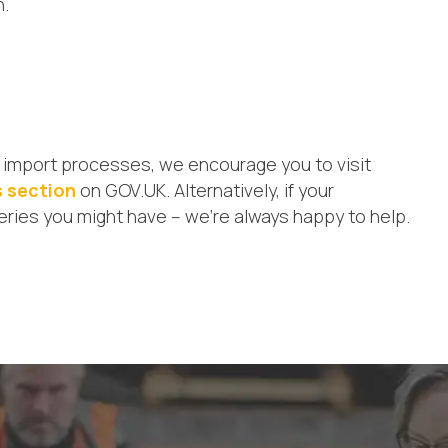
n.
sed import processes, we encourage you to visit
s section
on GOV.UK. Alternatively, if your
eries you might have – we’re always happy to help.