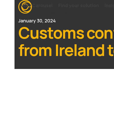
Skip
Why Carousel
Find your solution
Insi
to
content
January 30, 2024
Customs cont
from Ireland t