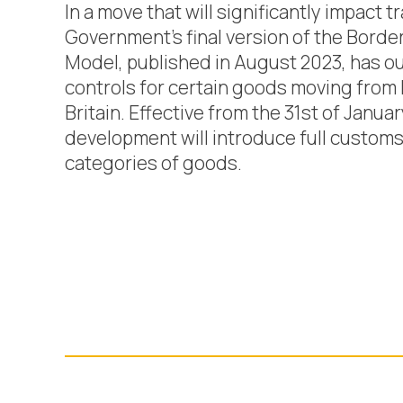
In a move that will significantly impact 
Government’s final version of the Borde
Model, published in August 2023, has o
controls for certain goods moving from I
Britain. Effective from the 31st of Januar
development will introduce full customs 
categories of goods.