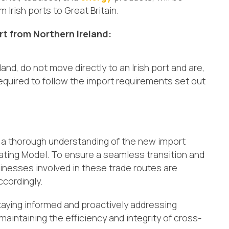
Irish ports to Great Britain.
rt from Northern Ireland:
nd, do not move directly to an Irish port and are,
 required to follow the import requirements set out
 a thorough understanding of the new import
ating Model. To ensure a seamless transition and
inesses involved in these trade routes are
ccordingly.
aying informed and proactively addressing
aintaining the efficiency and integrity of cross-