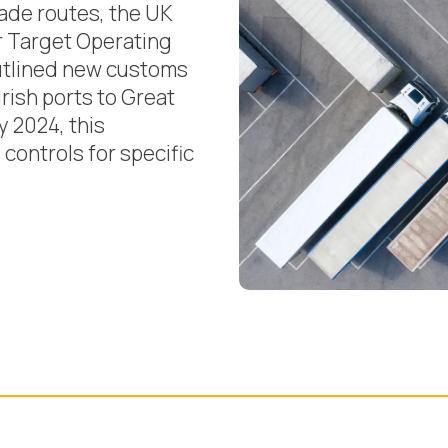
trade routes, the UK
r Target Operating
utlined new customs
rish ports to Great
y 2024, this
controls for specific