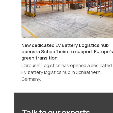
New dedicated EV Battery Logistics hub
opens in Schaafheim to support Europe’s
green transition
Carousel Logistics has opened a dedicated
EV battery logistics hub in Schaafheim,
Germany.
Talk to our experts