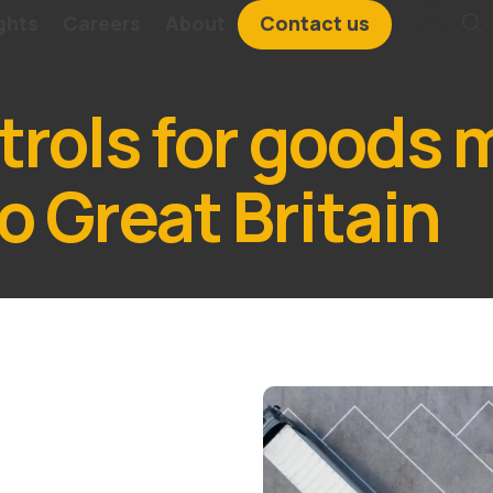
ghts
Careers
About
Contact us
rols for goods 
o Great Britain