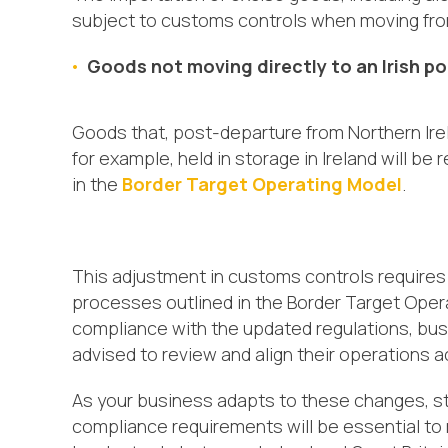
subject to customs controls when moving from 
Goods not moving directly to an Irish po
Goods that, post-departure from Northern Irela
for example, held in storage in Ireland will be
in the
Border Target Operating Model
.
This adjustment in customs controls requires
processes outlined in the Border Target Oper
compliance with the updated regulations, bus
advised to review and align their operations a
As your business adapts to these changes, st
compliance requirements will be essential to m