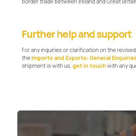
border trade between Ireland and Great Britai
Further help and support
For any inquiries or clarification on the revi
the
Imports and Exports: General Enquirie
shipment is with us,
get in touch
with any qu