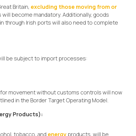
reat Britain,
excluding those moving from or
 will become mandatory. Additionally, goods
in through Irish ports will also need to complete
will be subject to import processes:
ia for movement without customs controls will now
lined in the Border Target Operating Model.
ergy Products):
cohol, tobacco, and
energy
products, will be