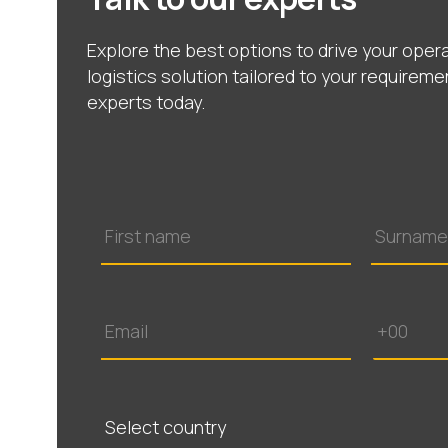
Explore the best options to drive your opera
logistics solution tailored to your requireme
experts today.