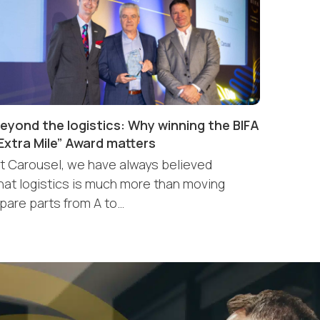
eyond the logistics: Why winning the BIFA
Extra Mile” Award matters
t Carousel, we have always believed
hat logistics is much more than moving
pare parts from A to…