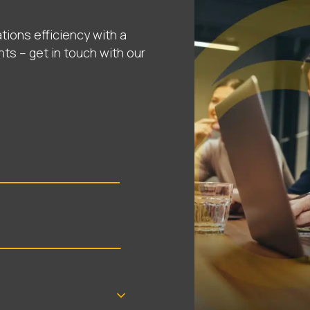
tions efficiency with a
nts – get in touch with our