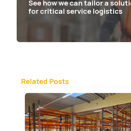
See how we can tailor a solut
for critical service logistics
Related Posts