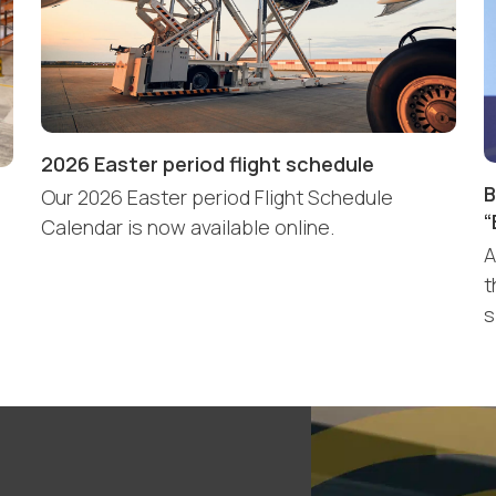
2026 Easter period flight schedule
B
Our 2026 Easter period Flight Schedule
“
Calendar is now available online.
A
t
s