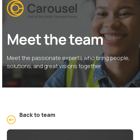
Open
Close
Skip
mobile
mobile
to
menu
menu
content
Meet the team
Meet the passionate experts who bring people,
solutions, and great visions together
Back to team