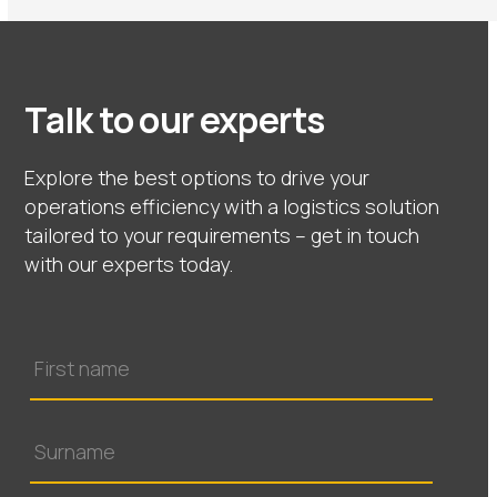
Talk to our experts
Explore the best options to drive your
operations efficiency with a logistics solution
tailored to your requirements – get in touch
with our experts today.