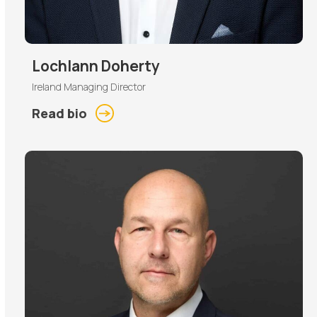
Lochlann Doherty
Ireland Managing Director
Read bio