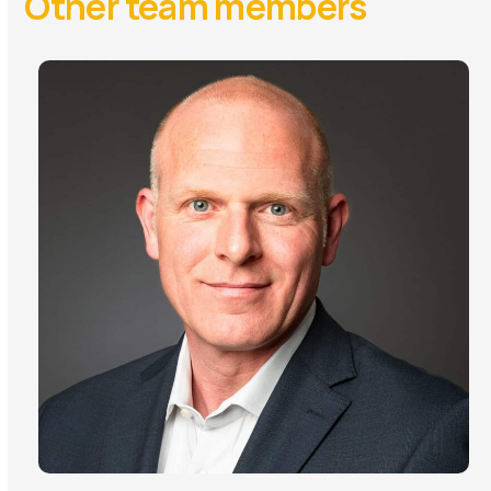
Other team members