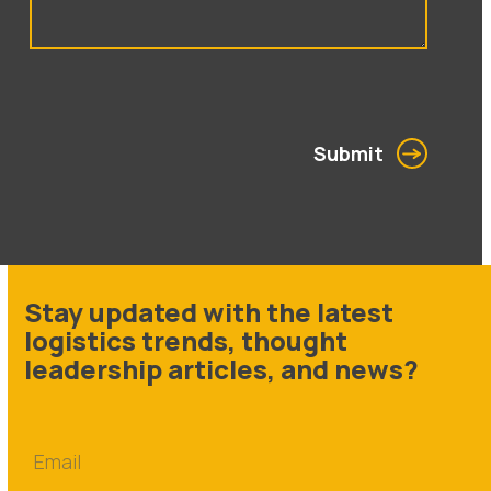
Submit
Stay updated with the latest
logistics trends, thought
leadership articles, and news?