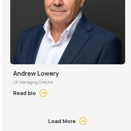
Andrew Lowery
UK Managing Director
Read bio
Load More