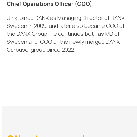
Chief Operations Officer (COO)
Ulrik
joined DANX as
Managing Director of
DANX
Sweden in 2009,
and later also became
COO of
the DANX Group.
He continues both as
MD of
Sweden and
COO of the newly merged DANX
Carousel group since 2022.