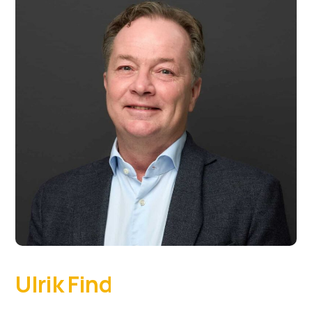
Ulrik Find