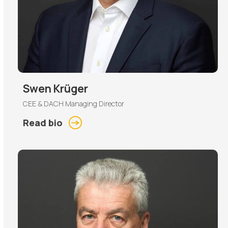
Swen Krüger
CEE & DACH Managing Director
Read bio