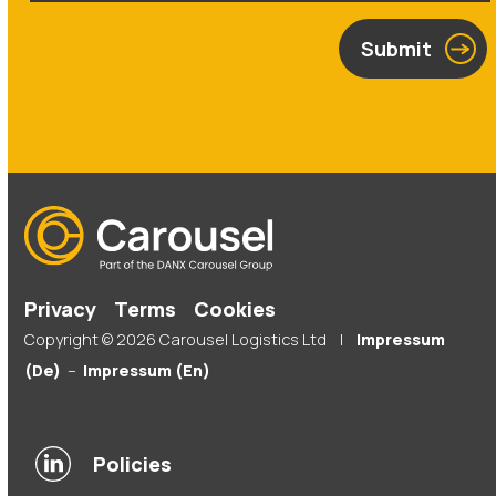
Submit
Privacy
Terms
Cookies
Copyright © 2026 Carousel Logistics Ltd |
Impressum
(De)
–
Impressum (En)
Policies