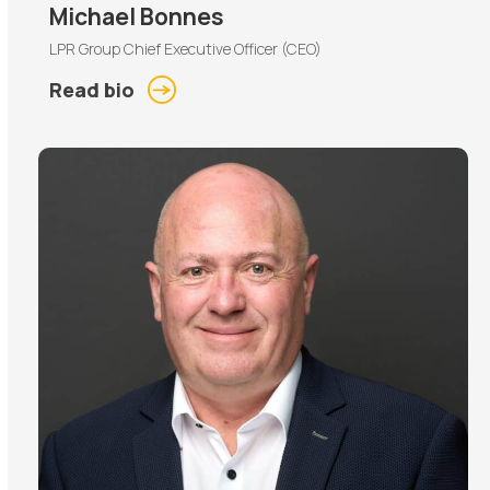
Michael Bonnes
LPR Group Chief Executive Officer (CEO)
Read bio