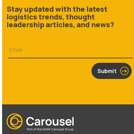
Stay updated with the latest
logistics trends, thought
leadership articles, and news?
Submit