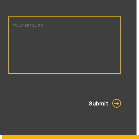
Submit