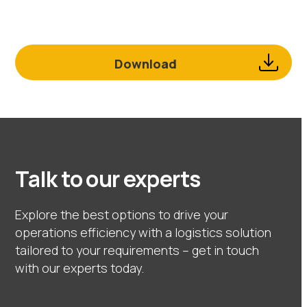
Download
Talk to our experts
Explore the best options to drive your
operations efficiency with a logistics solution
tailored to your requirements – get in touch
with our experts today.