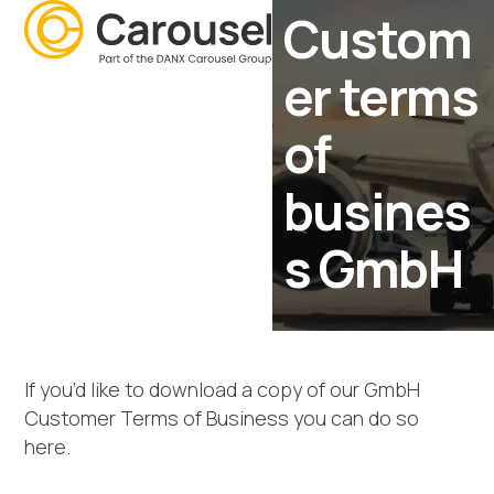
Open
Close
Skip
Custom
mobile
mobile
to
menu
menu
content
er terms
of
busines
s GmbH
If you’d like to download a copy of our GmbH
Customer Terms of Business you can do so
here.