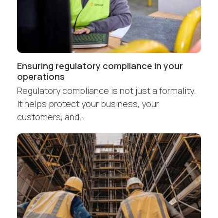
Ensuring regulatory compliance in your
operations
Regulatory compliance is not just a formality.
It helps protect your business, your
customers, and…