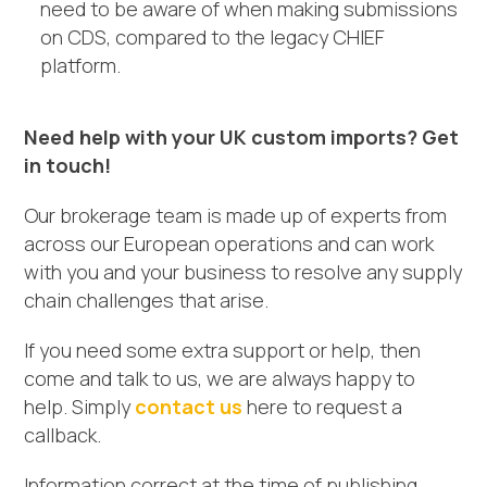
need to be aware of when making submissions
on CDS, compared to the legacy CHIEF
platform.
Need help with your UK custom imports? Get
in touch!
Our brokerage team is made up of experts from
across our European operations and can work
with you and your business to resolve any supply
chain challenges that arise.
If you need some extra support or help, then
come and talk to us, we are always happy to
help. Simply
contact us
here to request a
callback.
Information correct at the time of publishing.