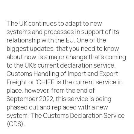
The UK continues to adapt to new
systems and processes in support of its
relationship with the EU. One of the
biggest updates, that you need to know
about now, is a major change that’s coming
to the UK’s current declaration service.
Customs Handling of Import and Export
Freight or ‘CHIEF’ is the current service in
place, however, from the end of
September 2022, this service is being
phased out and replaced with a new
system: The Customs Declaration Service
(CDS).