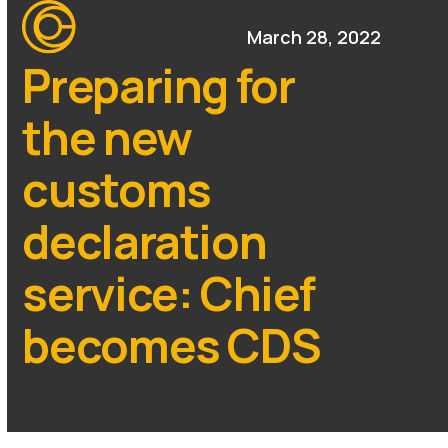
Open
Close
Skip
mobile
mobile
March 28, 2022
to
menu
menu
content
Preparing for
the new
customs
declaration
service: Chief
becomes CDS