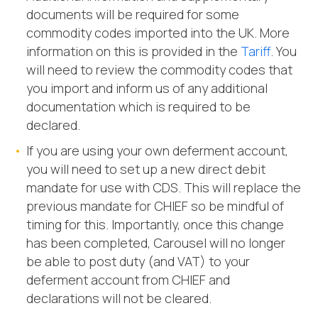
documents will be required for some
commodity codes imported into the UK. More
information on this is provided in the
Tariff
. You
will need to review the commodity codes that
you import and inform us of any additional
documentation which is required to be
declared.
If you are using your own deferment account,
you will need to set up a new direct debit
mandate for use with CDS. This will replace the
previous mandate for CHIEF so be mindful of
timing for this. Importantly, once this change
has been completed, Carousel will no longer
be able to post duty (and VAT) to your
deferment account from CHIEF and
declarations will not be cleared.