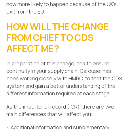
now more likely to happen because of the UK’s
exit from the EU.
HOW WILL THE CHANGE
FROM CHIEF TO CDS
AFFECT ME?
In preparation of this change, and to ensure
continuity in your supply chain, Carousel has
been working closely with HMRC, to test the CDS
system and gain a better understanding of the
different information required at each stage.
As the importer of record (IOR), there are two
main differences that will affect you:
Additional information and supplementary