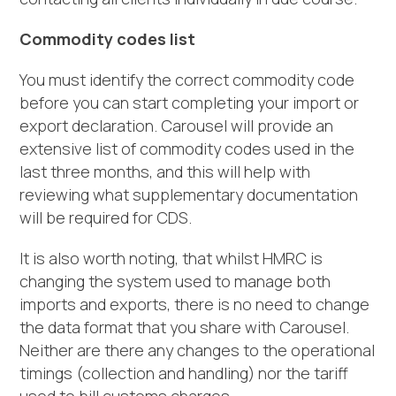
Commodity codes list
You must identify the correct commodity code
before you can start completing your import or
export declaration. Carousel will provide an
extensive list of commodity codes used in the
last three months, and this will help with
reviewing what supplementary documentation
will be required for CDS.
It is also worth noting, that whilst HMRC is
changing the system used to manage both
imports and exports, there is no need to change
the data format that you share with Carousel.
Neither are there any changes to the operational
timings (collection and handling) nor the tariff
used to bill customs charges.