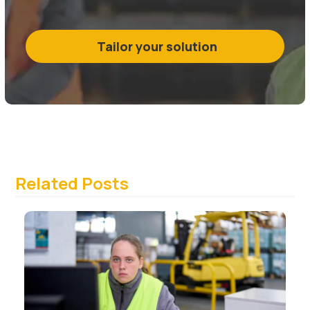
Tailor your solution
Related Posts