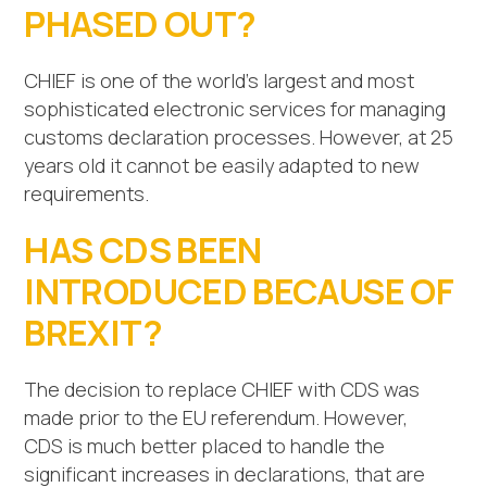
PHASED OUT?
CHIEF is one of the world’s largest and most
sophisticated electronic services for managing
customs declaration processes. However, at 25
years old it cannot be easily adapted to new
requirements.
HAS CDS BEEN
INTRODUCED BECAUSE OF
BREXIT?
The decision to replace CHIEF with CDS was
made prior to the EU referendum. However,
CDS is much better placed to handle the
significant increases in declarations, that are