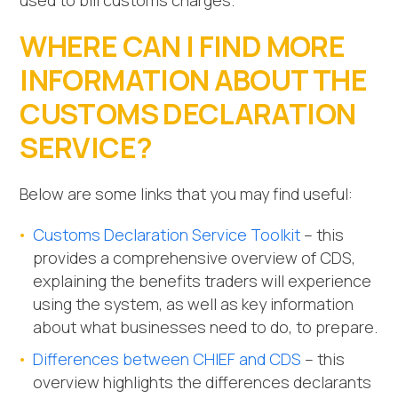
WHERE CAN I FIND MORE
INFORMATION ABOUT THE
CUSTOMS DECLARATION
SERVICE?
Below are some links that you may find useful:
Customs Declaration Service Toolkit
– this
provides a comprehensive overview of CDS,
explaining the benefits traders will experience
using the system, as well as key information
about what businesses need to do, to prepare.
Differences between CHIEF and CDS
– this
overview highlights the differences declarants