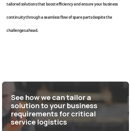
tailored
solutions
that boost efficiency and ensure your business
continuity through a seamless flow of spare parts despite the
challenges ahead.
See how we can tailor a
solution to your business
requirements for critical
service logistics