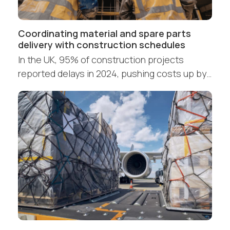
Coordinating material and spare parts
delivery with construction schedules
In the UK, 95% of construction projects
reported delays in 2024, pushing costs up by…