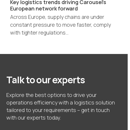
Key logistics trends driving Carousel’s
European network forward
Across Europe, supply chains are under
constant pressure to move faster, comply
with tighter regulations…
Talk to our experts
Explore the best options to drive your
operations efficiency with a logistics solution
tailored to your requirements – get in touch
with our experts today.