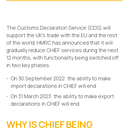
The Customs Declaration Service (CDS) will
support the UK’s trade with the EU and the rest
of the world. HMRC has announced that it will
gradually reduce CHIEF services during the next
12 months, with functionality being switched off
in two key phases:
On 30 September 2022: the ability to make
import declarations in CHIEF will end
On 31 March 2023: the ability to make export
declarations in CHIEF will end.
WHY IS CHIEF BEING