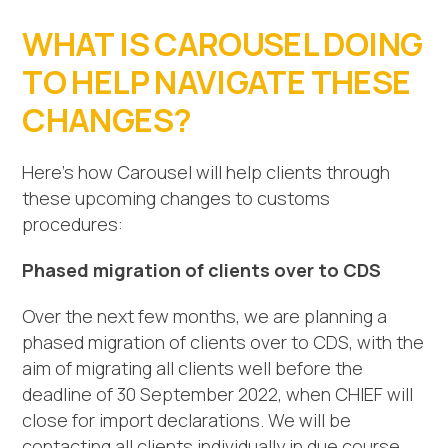
WHAT IS CAROUSEL DOING
TO HELP NAVIGATE THESE
CHANGES?
Here’s how Carousel will help clients through
these upcoming changes to customs
procedures:
Phased migration of clients over to CDS
Over the next few months, we are planning a
phased migration of clients over to CDS, with the
aim of migrating all clients well before the
deadline of 30 September 2022, when CHIEF will
close for import declarations. We will be
contacting all clients individually in due course.