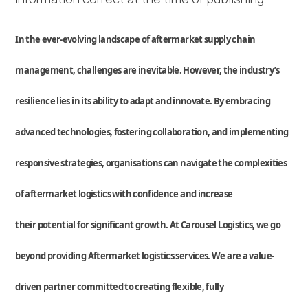
In the ever-evolving landscape of aftermarket
supply chain
management
, challenges are inevitable. However, the industry’s
resilience lies in its ability to adapt and innovate. By embracing
advanced technologies, fostering collaboration, and implementing
responsive
strategies, organi
s
ations can navigate the complexities
of aftermarket
logistics
with confidence
and
increase
their
potential for significant growth
.
At Carousel Logistics, we go
beyond
providing
Aftermarket
logistics
services
.
We are a value-
driven partner committed to creating flexible,
fully