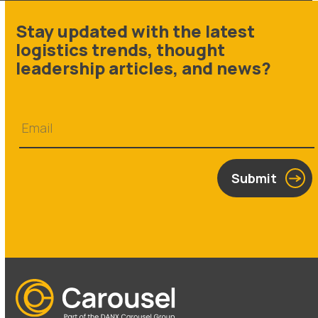
Stay updated with the latest
logistics trends, thought
leadership articles, and news?
Submit