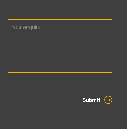
Submit